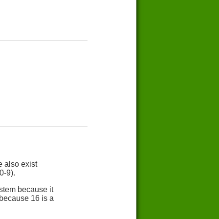
 also exist
0-9).
stem because it
 because 16 is a