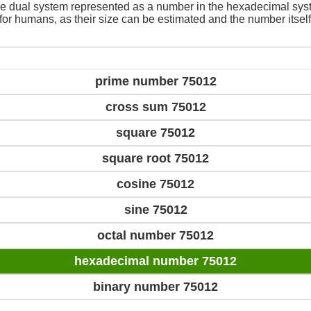
e dual system represented as a number in the hexadecimal sys
 for humans, as their size can be estimated and the number itself
prime number 75012
cross sum 75012
square 75012
square root 75012
cosine 75012
sine 75012
octal number 75012
hexadecimal number 75012
binary number 75012