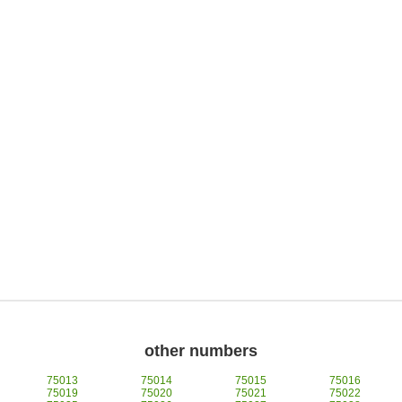
other numbers
75013
75014
75015
75016
75019
75020
75021
75022