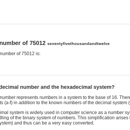
 number of 75012
seventyfivethousandandtwelve
number of 75012 is:
adecimal number and the hexadecimal system?
umber represents numbers in a system to the base of 16. There
s (a-f) in addition to the known numbers of the decimal system (
imal system is widely used in computer science as a number sy
dling of the binary system of numbers. This simplification arises
system) and thus can be a very easy converted.