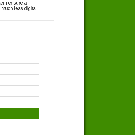
tem ensure a
 much less digits.