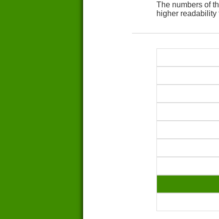
The numbers of th
higher readability