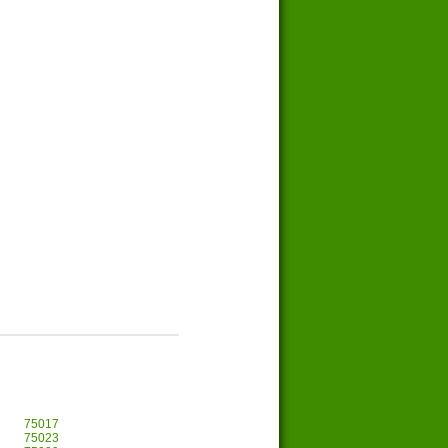
75017
75023