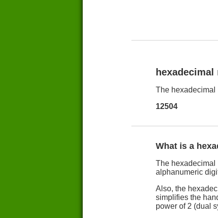
hexadecimal
The hexadecimal 
12504
What is a hex
The hexadecimal n
alphanumeric digit
Also, the hexadec
simplifies the han
power of 2 (dual 