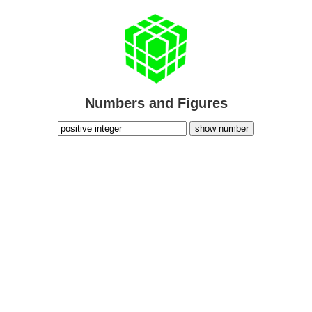
Numbers and Figures
show number