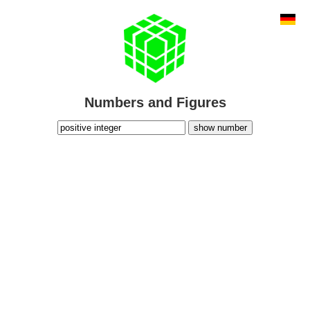
Numbers and Figures
show number