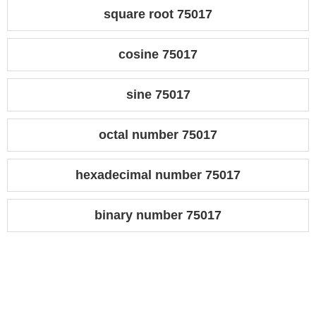
square root 75017
cosine 75017
sine 75017
octal number 75017
hexadecimal number 75017
binary number 75017