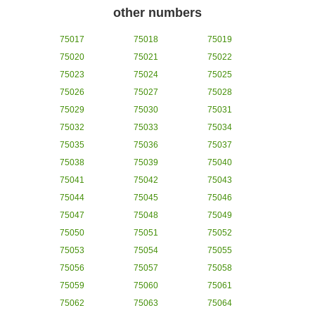
other numbers
75017
75018
75019
75020
75021
75022
75023
75024
75025
75026
75027
75028
75029
75030
75031
75032
75033
75034
75035
75036
75037
75038
75039
75040
75041
75042
75043
75044
75045
75046
75047
75048
75049
75050
75051
75052
75053
75054
75055
75056
75057
75058
75059
75060
75061
75062
75063
75064