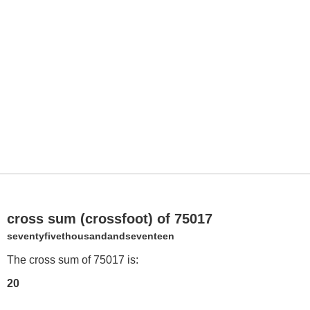
cross sum (crossfoot) of 75017
seventyfivethousandandseventeen
The cross sum of 75017 is:
20