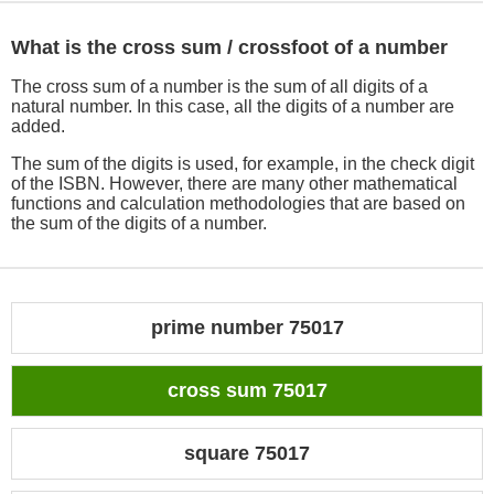
What is the cross sum / crossfoot of a number
The cross sum of a number is the sum of all digits of a
natural number. In this case, all the digits of a number are
added.
The sum of the digits is used, for example, in the check digit
of the ISBN. However, there are many other mathematical
functions and calculation methodologies that are based on
the sum of the digits of a number.
prime number 75017
cross sum 75017
square 75017