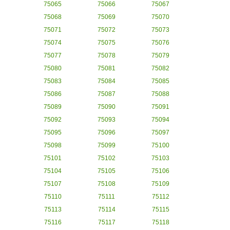
75065
75066
75067
75068
75069
75070
75071
75072
75073
75074
75075
75076
75077
75078
75079
75080
75081
75082
75083
75084
75085
75086
75087
75088
75089
75090
75091
75092
75093
75094
75095
75096
75097
75098
75099
75100
75101
75102
75103
75104
75105
75106
75107
75108
75109
75110
75111
75112
75113
75114
75115
75116
75117
75118