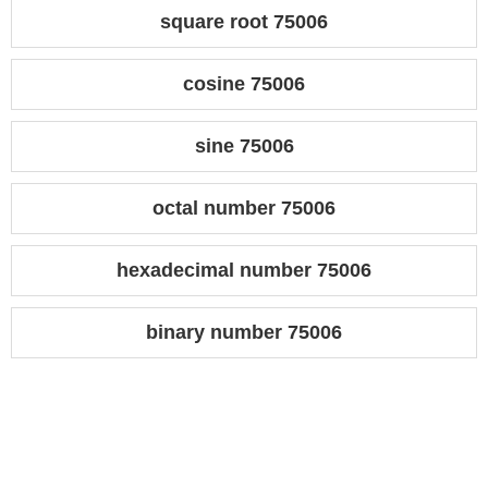
square root 75006
cosine 75006
sine 75006
octal number 75006
hexadecimal number 75006
binary number 75006