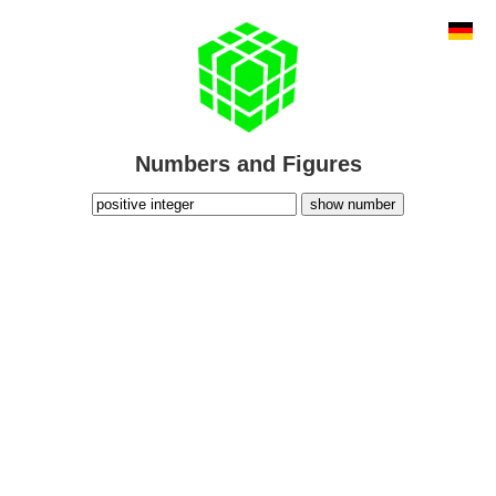
Numbers and Figures
show number