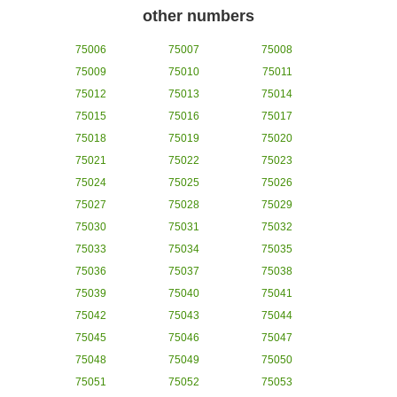
other numbers
75006
75007
75008
75009
75010
75011
75012
75013
75014
75015
75016
75017
75018
75019
75020
75021
75022
75023
75024
75025
75026
75027
75028
75029
75030
75031
75032
75033
75034
75035
75036
75037
75038
75039
75040
75041
75042
75043
75044
75045
75046
75047
75048
75049
75050
75051
75052
75053