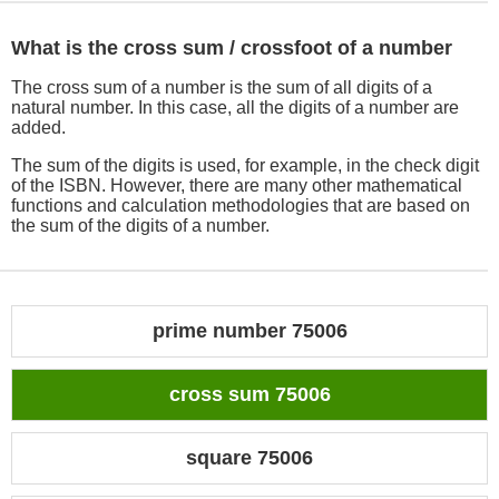
What is the cross sum / crossfoot of a number
The cross sum of a number is the sum of all digits of a
natural number. In this case, all the digits of a number are
added.
The sum of the digits is used, for example, in the check digit
of the ISBN. However, there are many other mathematical
functions and calculation methodologies that are based on
the sum of the digits of a number.
prime number 75006
cross sum 75006
square 75006