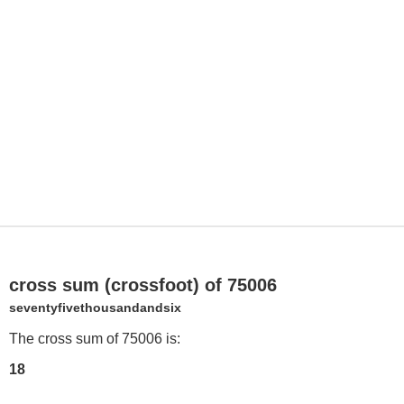
cross sum (crossfoot) of 75006
seventyfivethousandandsix
The cross sum of 75006 is:
18