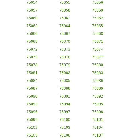
75054
75055
75056
75057
75058
75059
75060
75061
75062
75063
75064
75065
75066
75067
75068
75069
75070
75071
75072
75073
75074
75075
75076
75077
75078
75079
75080
75081
75082
75083
75084
75085
75086
75087
75088
75089
75090
75091
75092
75093
75094
75095
75096
75097
75098
75099
75100
75101
75102
75103
75104
75105
75106
75107