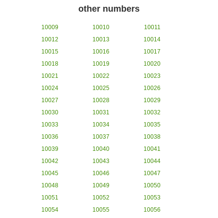
other numbers
10009
10010
10011
10012
10013
10014
10015
10016
10017
10018
10019
10020
10021
10022
10023
10024
10025
10026
10027
10028
10029
10030
10031
10032
10033
10034
10035
10036
10037
10038
10039
10040
10041
10042
10043
10044
10045
10046
10047
10048
10049
10050
10051
10052
10053
10054
10055
10056