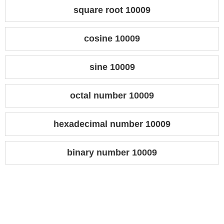
square root 10009
cosine 10009
sine 10009
octal number 10009
hexadecimal number 10009
binary number 10009