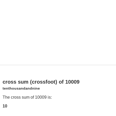
cross sum (crossfoot) of 10009
tenthousandandnine
The cross sum of 10009 is:
10