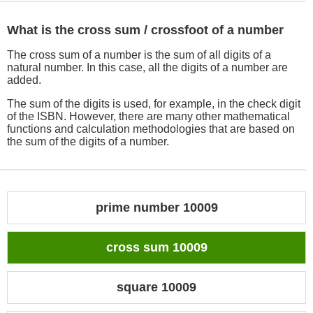
What is the cross sum / crossfoot of a number
The cross sum of a number is the sum of all digits of a
natural number. In this case, all the digits of a number are
added.
The sum of the digits is used, for example, in the check digit
of the ISBN. However, there are many other mathematical
functions and calculation methodologies that are based on
the sum of the digits of a number.
prime number 10009
cross sum 10009
square 10009