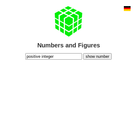
Numbers and Figures
show number