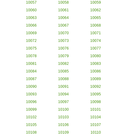
10057
10058
10059
10060
10061
10062
10063
10064
10065
10066
10067
10068
10069
10070
10071
10072
10073
10074
10075
10076
10077
10078
10079
10080
10081
10082
10083
10084
10085
10086
10087
10088
10089
10090
10091
10092
10093
10094
10095
10096
10097
10098
10099
10100
10101
10102
10103
10104
10105
10106
10107
10108
10109
10110