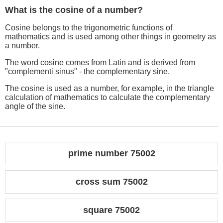
What is the cosine of a number?
Cosine belongs to the trigonometric functions of
mathematics and is used among other things in geometry as
a number.
The word cosine comes from Latin and is derived from
"complementi sinus" - the complementary sine.
The cosine is used as a number, for example, in the triangle
calculation of mathematics to calculate the complementary
angle of the sine.
prime number 75002
cross sum 75002
square 75002