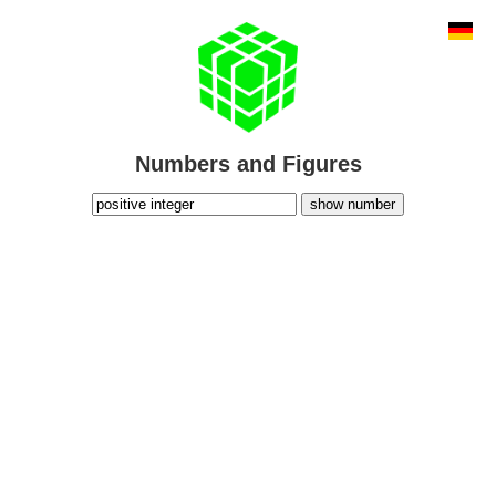
Numbers and Figures
show number