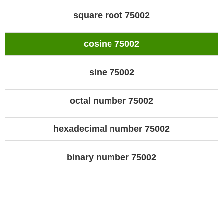
square root 75002
cosine 75002
sine 75002
octal number 75002
hexadecimal number 75002
binary number 75002