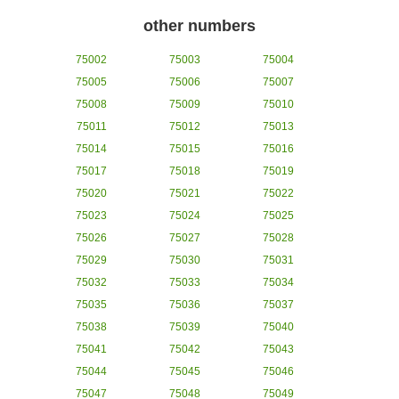
other numbers
75002
75003
75004
75005
75006
75007
75008
75009
75010
75011
75012
75013
75014
75015
75016
75017
75018
75019
75020
75021
75022
75023
75024
75025
75026
75027
75028
75029
75030
75031
75032
75033
75034
75035
75036
75037
75038
75039
75040
75041
75042
75043
75044
75045
75046
75047
75048
75049