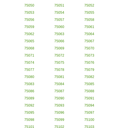
75050
75051
75052
75053
75054
75055
75056
75057
75058
75059
75060
75061
75062
75063
75064
75065
75066
75067
75068
75069
75070
75071
75072
75073
75074
75075
75076
75077
75078
75079
75080
75081
75082
75083
75084
75085
75086
75087
75088
75089
75090
75091
75092
75093
75094
75095
75096
75097
75098
75099
75100
75101
75102
75103