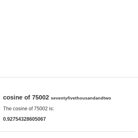
cosine of 75002
seventyfivethousandandtwo
The cosine of 75002 is:
0.92754328605067