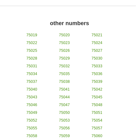
other numbers
75019
75020
75021
75022
75023
75024
75025
75026
75027
75028
75029
75030
75031
75032
75033
75034
75035
75036
75037
75038
75039
75040
75041
75042
75043
75044
75045
75046
75047
75048
75049
75050
75051
75052
75053
75054
75055
75056
75057
75058
75059
75060