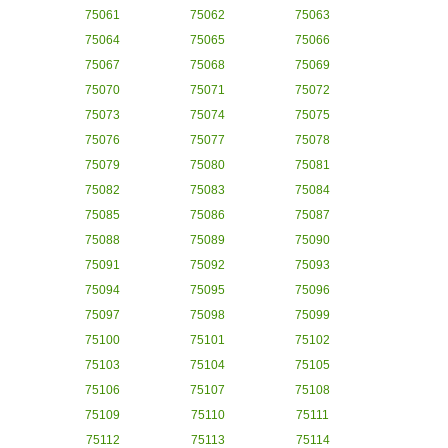
75061
75062
75063
75064
75065
75066
75067
75068
75069
75070
75071
75072
75073
75074
75075
75076
75077
75078
75079
75080
75081
75082
75083
75084
75085
75086
75087
75088
75089
75090
75091
75092
75093
75094
75095
75096
75097
75098
75099
75100
75101
75102
75103
75104
75105
75106
75107
75108
75109
75110
75111
75112
75113
75114