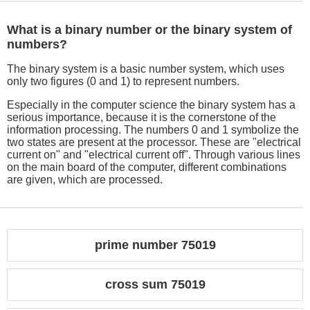
What is a binary number or the binary system of
numbers?
The binary system is a basic number system, which uses
only two figures (0 and 1) to represent numbers.
Especially in the computer science the binary system has a
serious importance, because it is the cornerstone of the
information processing. The numbers 0 and 1 symbolize the
two states are present at the processor. These are "electrical
current on" and "electrical current off". Through various lines
on the main board of the computer, different combinations
are given, which are processed.
prime number 75019
cross sum 75019