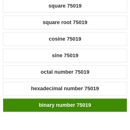
square 75019
square root 75019
cosine 75019
sine 75019
octal number 75019
hexadecimal number 75019
binary number 75019