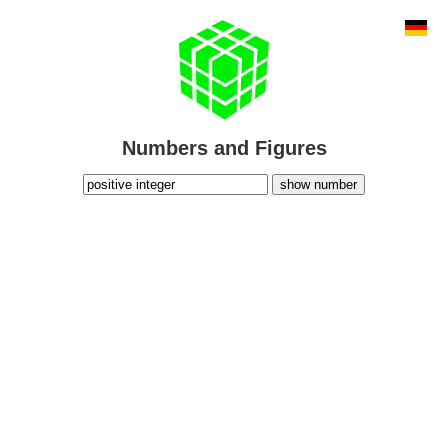
Numbers and Figures
show number