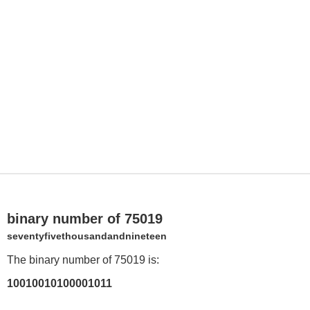
binary number of 75019
seventyfivethousandandnineteen
The binary number of 75019 is:
10010010100001011