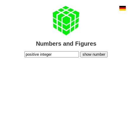
Numbers and Figures
show number