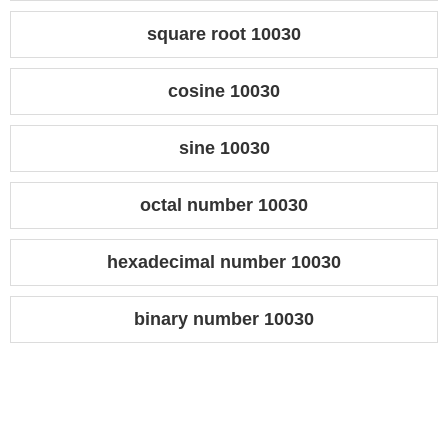
square root 10030
cosine 10030
sine 10030
octal number 10030
hexadecimal number 10030
binary number 10030