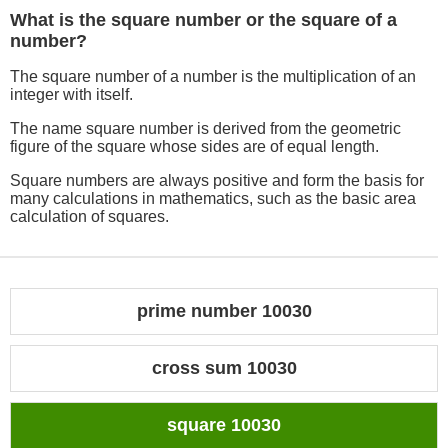
What is the square number or the square of a
number?
The square number of a number is the multiplication of an
integer with itself.
The name square number is derived from the geometric
figure of the square whose sides are of equal length.
Square numbers are always positive and form the basis for
many calculations in mathematics, such as the basic area
calculation of squares.
prime number 10030
cross sum 10030
square 10030