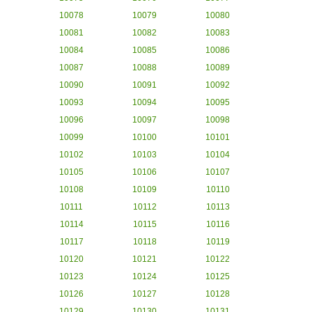
10078
10079
10080
10081
10082
10083
10084
10085
10086
10087
10088
10089
10090
10091
10092
10093
10094
10095
10096
10097
10098
10099
10100
10101
10102
10103
10104
10105
10106
10107
10108
10109
10110
10111
10112
10113
10114
10115
10116
10117
10118
10119
10120
10121
10122
10123
10124
10125
10126
10127
10128
10129
10130
10131