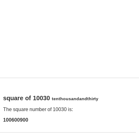
square of 10030
tenthousandandthirty
The square number of 10030 is:
100600900