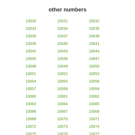
other numbers
10030
10031
10032
10033
10034
10035
10036
10037
10038
10039
10040
10041
10042
10043
10044
10045
10046
10047
10048
10049
10050
10051
10052
10053
10054
10055
10056
10057
10058
10059
10060
10061
10062
10063
10064
10065
10066
10067
10068
10069
10070
10071
10072
10073
10074
10075
10076
10077