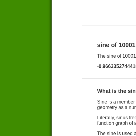
sine of 1000
The sine of 10001 
-0.966335274441
What is the si
Sine is a member 
geometry as a nu
Literally, sinus 
function graph of a
The sine is used a