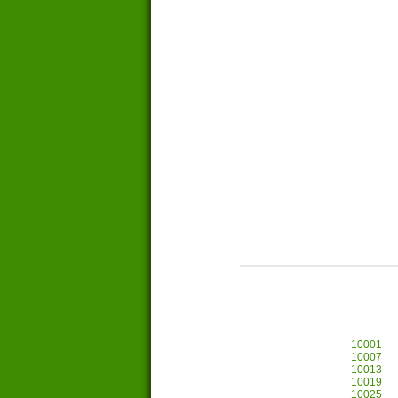
10001
10007
10013
10019
10025