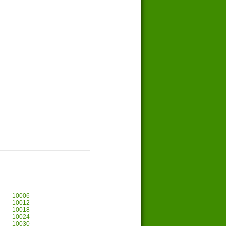
10006
10012
10018
10024
10030