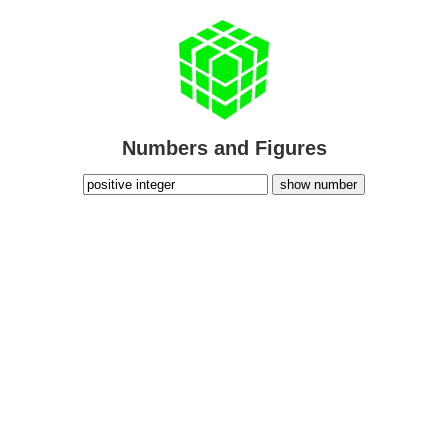
Numbers and Figures
show number