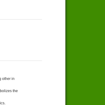
 other in
bolizes the
ics.