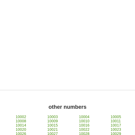
other numbers
10002
10003
10004
10005
10008
10009
10010
10011
10014
10015
10016
10017
10020
10021
10022
10023
10026
10027
10028
10029