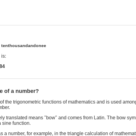
1
tenthousandandonee
is:
84
ne of a number?
of the trigonometric functions of mathematics and is used among
mber.
freely translated means "bow" and comes from Latin. The bow sym
 sine function.
s a number, for example, in the triangle calculation of mathemat