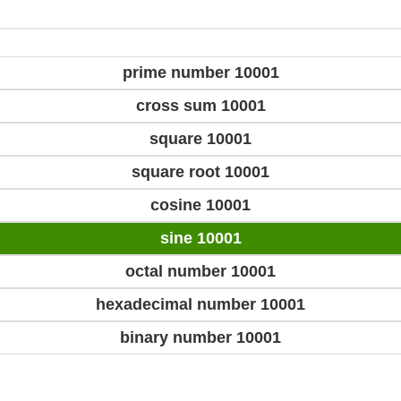
prime number 10001
cross sum 10001
square 10001
square root 10001
cosine 10001
sine 10001
octal number 10001
hexadecimal number 10001
binary number 10001