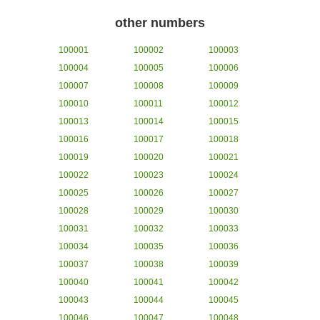
other numbers
100001
100002
100003
100004
100005
100006
100007
100008
100009
100010
100011
100012
100013
100014
100015
100016
100017
100018
100019
100020
100021
100022
100023
100024
100025
100026
100027
100028
100029
100030
100031
100032
100033
100034
100035
100036
100037
100038
100039
100040
100041
100042
100043
100044
100045
100046
100047
100048