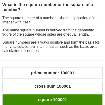
What is the square number or the square of a
number?
The square number of a number is the multiplication of an
integer with itself.
The name square number is derived from the geometric
figure of the square whose sides are of equal length.
Square numbers are always positive and form the basis for
many calculations in mathematics, such as the basic area
calculation of squares.
prime number 100001
cross sum 100001
square 100001