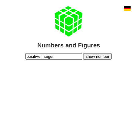
Numbers and Figures
show number