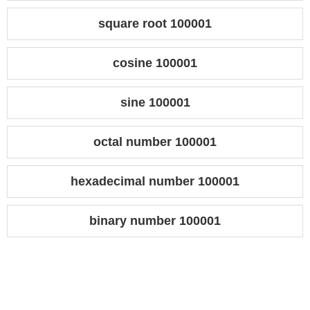
square root 100001
cosine 100001
sine 100001
octal number 100001
hexadecimal number 100001
binary number 100001