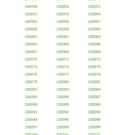
100049
100050
100051
100052
100053
100054
100055
100056
100057
100058
100059
100060
100061
100062
100063
100064
100065
100066
100067
100068
100069
100070
100071
100072
100073
100074
100075
100076
100077
100078
100079
100080
100081
100082
100083
100084
100085
100086
100087
100088
100089
100090
100091
100092
100093
100094
100095
100096
100097
100098
100099
100100
100101
100102