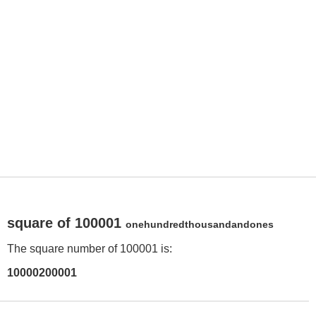
square of 100001
onehundredthousandandones
The square number of 100001 is:
10000200001