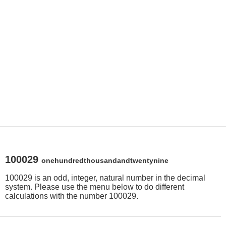
100029
onehundredthousandandtwentynine
100029 is an odd, integer, natural number in the decimal
system. Please use the menu below to do different
calculations with the number 100029.