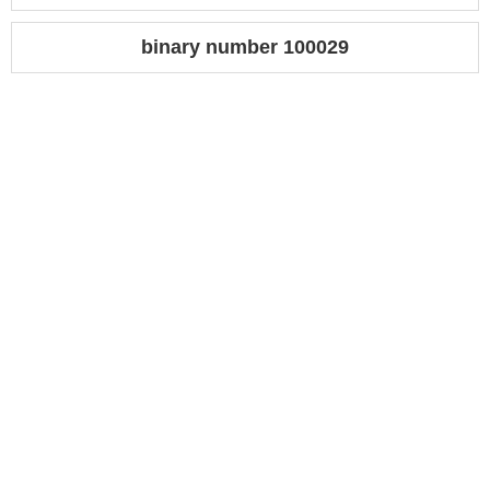
binary number 100029