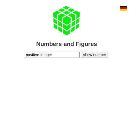
Numbers and Figures
show number