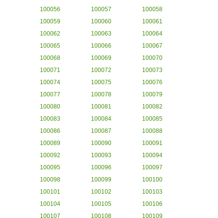
100056
100057
100058
100059
100060
100061
100062
100063
100064
100065
100066
100067
100068
100069
100070
100071
100072
100073
100074
100075
100076
100077
100078
100079
100080
100081
100082
100083
100084
100085
100086
100087
100088
100089
100090
100091
100092
100093
100094
100095
100096
100097
100098
100099
100100
100101
100102
100103
100104
100105
100106
100107
100108
100109