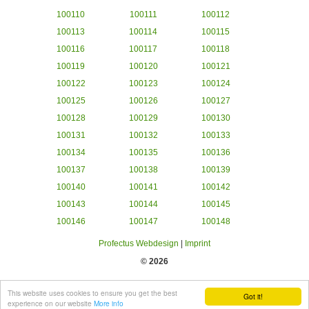
100110
100111
100112
100113
100114
100115
100116
100117
100118
100119
100120
100121
100122
100123
100124
100125
100126
100127
100128
100129
100130
100131
100132
100133
100134
100135
100136
100137
100138
100139
100140
100141
100142
100143
100144
100145
100146
100147
100148
Profectus Webdesign
|
Imprint
© 2026
This website uses cookies to ensure you get the best
Got it!
experience on our website
More info