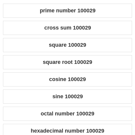
prime number 100029
cross sum 100029
square 100029
square root 100029
cosine 100029
sine 100029
octal number 100029
hexadecimal number 100029