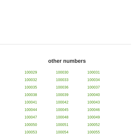
other numbers
100029
100030
100031
100032
100033
100034
100035
100036
100037
100038
100039
100040
100041
100042
100043
100044
100045
100046
100047
100048
100049
100050
100051
100052
100053
100054
100055