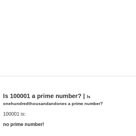
Is 100001 a prime number? |
Is
onehundredthousandandones a prime number?
100001 is:
no prime number!