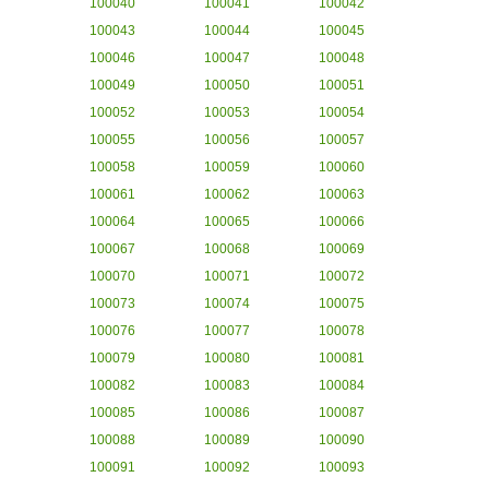
100040
100041
100042
100043
100044
100045
100046
100047
100048
100049
100050
100051
100052
100053
100054
100055
100056
100057
100058
100059
100060
100061
100062
100063
100064
100065
100066
100067
100068
100069
100070
100071
100072
100073
100074
100075
100076
100077
100078
100079
100080
100081
100082
100083
100084
100085
100086
100087
100088
100089
100090
100091
100092
100093