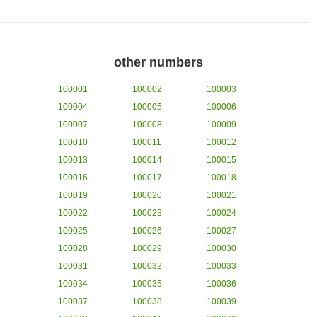
other numbers
100001
100002
100003
100004
100005
100006
100007
100008
100009
100010
100011
100012
100013
100014
100015
100016
100017
100018
100019
100020
100021
100022
100023
100024
100025
100026
100027
100028
100029
100030
100031
100032
100033
100034
100035
100036
100037
100038
100039