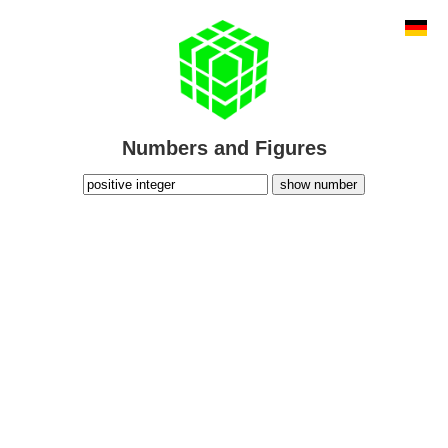
Numbers and Figures
show number