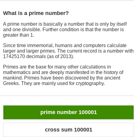
What is a prime number?
A prime number is basically a number that is only by itself
and one divisible. Further condition is that the number is
greater than 1.
Since time immemorial, humans and computers calculate
larger and larger primes. The current record is a number with
17425170 decimals (as of 2013).
Primes are the base for many other calculations in
mathematics and are deeply manifested in the history of
mankind. Primes have been discovered by the ancient
Greeks. They are mainly used for cryptography.
prime number 100001
cross sum 100001