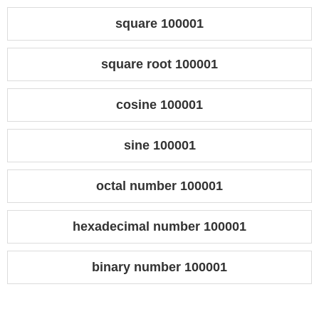
square 100001
square root 100001
cosine 100001
sine 100001
octal number 100001
hexadecimal number 100001
binary number 100001