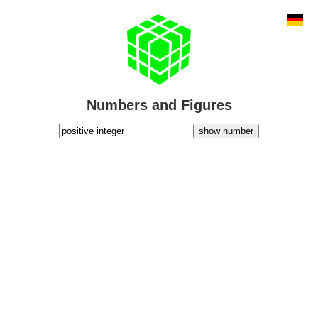
Numbers and Figures
show number