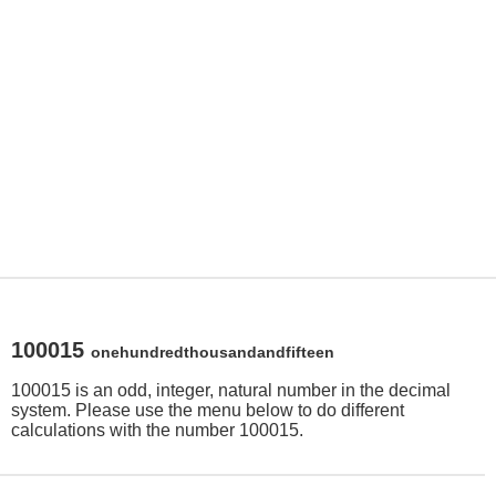
100015
onehundredthousandandfifteen
100015 is an odd, integer, natural number in the decimal
system. Please use the menu below to do different
calculations with the number 100015.