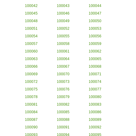
100042
100043
100044
100045
100046
100047
100048
100049
100050
100051
100052
100053
100054
100055
100056
100057
100058
100059
100060
100061
100062
100063
100064
100065
100066
100067
100068
100069
100070
100071
100072
100073
100074
100075
100076
100077
100078
100079
100080
100081
100082
100083
100084
100085
100086
100087
100088
100089
100090
100091
100092
100093
100094
100095