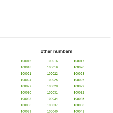
other numbers
100015
100016
100017
100018
100019
100020
100021
100022
100023
100024
100025
100026
100027
100028
100029
100030
100031
100032
100033
100034
100035
100036
100037
100038
100039
100040
100041