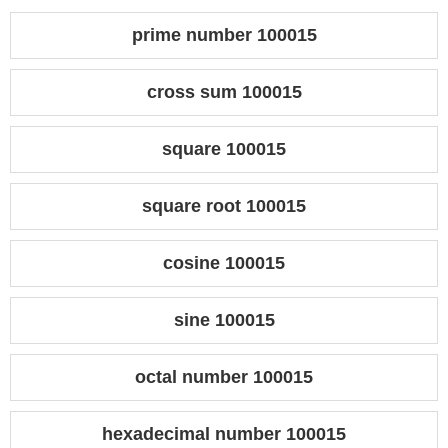
prime number 100015
cross sum 100015
square 100015
square root 100015
cosine 100015
sine 100015
octal number 100015
hexadecimal number 100015