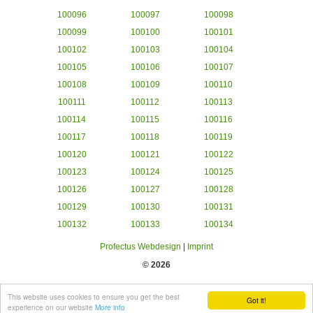
100096
100097
100098
100099
100100
100101
100102
100103
100104
100105
100106
100107
100108
100109
100110
100111
100112
100113
100114
100115
100116
100117
100118
100119
100120
100121
100122
100123
100124
100125
100126
100127
100128
100129
100130
100131
100132
100133
100134
Profectus Webdesign
|
Imprint
© 2026
This website uses cookies to ensure you get the best
Got it!
experience on our website
More info