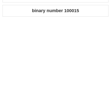
binary number 100015