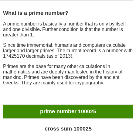
What is a prime number?
A prime number is basically a number that is only by itself
and one divisible. Further condition is that the number is
greater than 1.
Since time immemorial, humans and computers calculate
larger and larger primes. The current record is a number with
17425170 decimals (as of 2013).
Primes are the base for many other calculations in
mathematics and are deeply manifested in the history of
mankind. Primes have been discovered by the ancient
Greeks. They are mainly used for cryptography.
prime number 100025
cross sum 100025