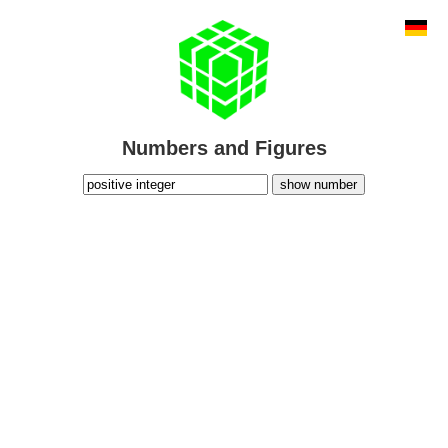
Numbers and Figures
show number