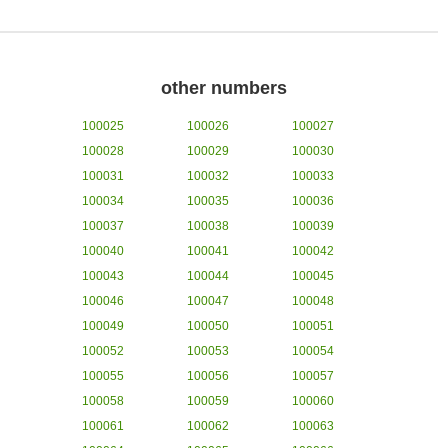
other numbers
100025
100026
100027
100028
100029
100030
100031
100032
100033
100034
100035
100036
100037
100038
100039
100040
100041
100042
100043
100044
100045
100046
100047
100048
100049
100050
100051
100052
100053
100054
100055
100056
100057
100058
100059
100060
100061
100062
100063