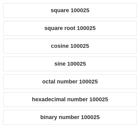
square 100025
square root 100025
cosine 100025
sine 100025
octal number 100025
hexadecimal number 100025
binary number 100025