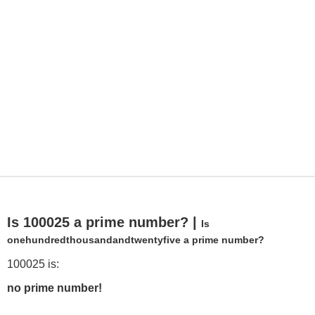
Is 100025 a prime number? |
Is
onehundredthousandandtwentyfive a prime number?
100025 is:
no prime number!