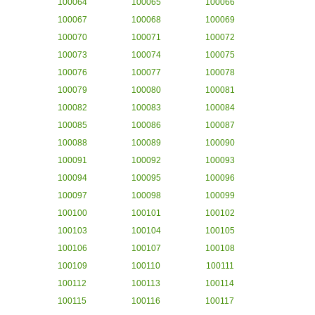
100064
100065
100066
100067
100068
100069
100070
100071
100072
100073
100074
100075
100076
100077
100078
100079
100080
100081
100082
100083
100084
100085
100086
100087
100088
100089
100090
100091
100092
100093
100094
100095
100096
100097
100098
100099
100100
100101
100102
100103
100104
100105
100106
100107
100108
100109
100110
100111
100112
100113
100114
100115
100116
100117