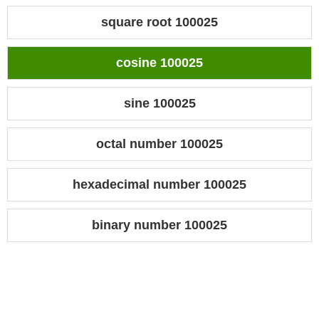
square root 100025
cosine 100025
sine 100025
octal number 100025
hexadecimal number 100025
binary number 100025