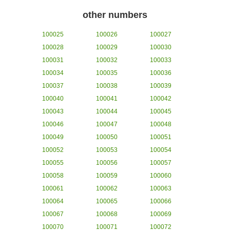
other numbers
100025
100026
100027
100028
100029
100030
100031
100032
100033
100034
100035
100036
100037
100038
100039
100040
100041
100042
100043
100044
100045
100046
100047
100048
100049
100050
100051
100052
100053
100054
100055
100056
100057
100058
100059
100060
100061
100062
100063
100064
100065
100066
100067
100068
100069
100070
100071
100072