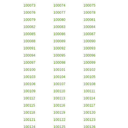
100073
100074
100075
100076
100077
100078
100079
100080
100081
100082
100083
100084
100085
100086
100087
100088
100089
100090
100091
100092
100093
100094
100095
100096
100097
100098
100099
100100
100101
100102
100103
100104
100105
100106
100107
100108
100109
100110
100111
100112
100113
100114
100115
100116
100117
100118
100119
100120
100121
100122
100123
100124
100125
100126