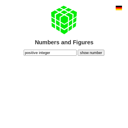
Numbers and Figures
show number