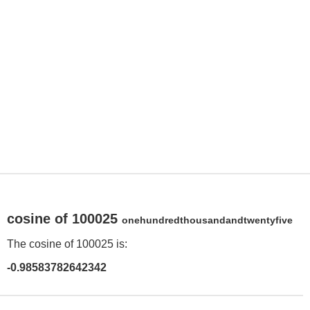
cosine of 100025
onehundredthousandandtwentyfive
The cosine of 100025 is:
-0.98583782642342