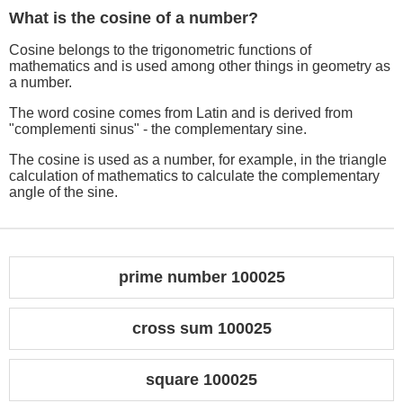
What is the cosine of a number?
Cosine belongs to the trigonometric functions of
mathematics and is used among other things in geometry as
a number.
The word cosine comes from Latin and is derived from
"complementi sinus" - the complementary sine.
The cosine is used as a number, for example, in the triangle
calculation of mathematics to calculate the complementary
angle of the sine.
prime number 100025
cross sum 100025
square 100025