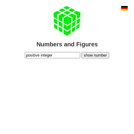
Numbers and Figures
show number