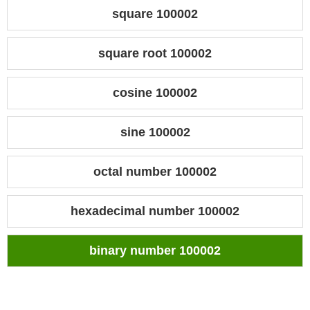
square 100002
square root 100002
cosine 100002
sine 100002
octal number 100002
hexadecimal number 100002
binary number 100002