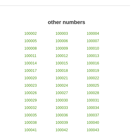
other numbers
100002
100003
100004
100005
100006
100007
100008
100009
100010
100011
100012
100013
100014
100015
100016
100017
100018
100019
100020
100021
100022
100023
100024
100025
100026
100027
100028
100029
100030
100031
100032
100033
100034
100035
100036
100037
100038
100039
100040
100041
100042
100043