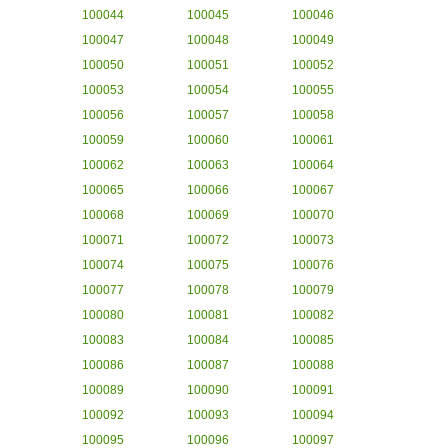
100044
100045
100046
100047
100048
100049
100050
100051
100052
100053
100054
100055
100056
100057
100058
100059
100060
100061
100062
100063
100064
100065
100066
100067
100068
100069
100070
100071
100072
100073
100074
100075
100076
100077
100078
100079
100080
100081
100082
100083
100084
100085
100086
100087
100088
100089
100090
100091
100092
100093
100094
100095
100096
100097