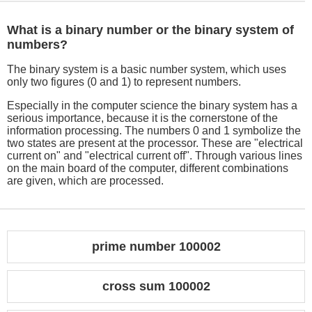
What is a binary number or the binary system of
numbers?
The binary system is a basic number system, which uses
only two figures (0 and 1) to represent numbers.
Especially in the computer science the binary system has a
serious importance, because it is the cornerstone of the
information processing. The numbers 0 and 1 symbolize the
two states are present at the processor. These are "electrical
current on" and "electrical current off". Through various lines
on the main board of the computer, different combinations
are given, which are processed.
prime number 100002
cross sum 100002