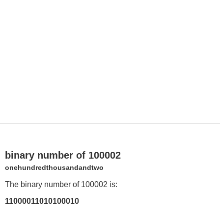
binary number of 100002
onehundredthousandandtwo
The binary number of 100002 is:
11000011010100010