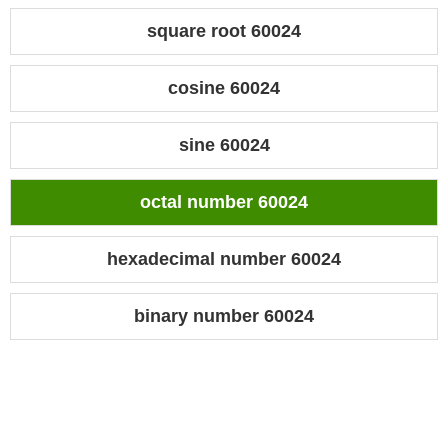
square root 60024
cosine 60024
sine 60024
octal number 60024
hexadecimal number 60024
binary number 60024