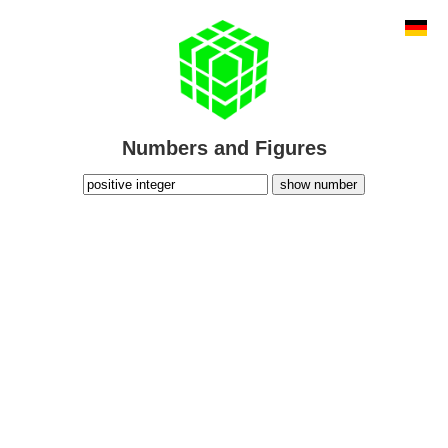
Numbers and Figures
show number