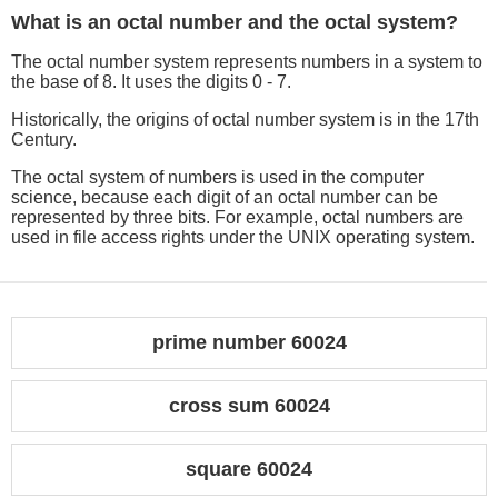
What is an octal number and the octal system?
The octal number system represents numbers in a system to
the base of 8. It uses the digits 0 - 7.
Historically, the origins of octal number system is in the 17th
Century.
The octal system of numbers is used in the computer
science, because each digit of an octal number can be
represented by three bits. For example, octal numbers are
used in file access rights under the UNIX operating system.
prime number 60024
cross sum 60024
square 60024