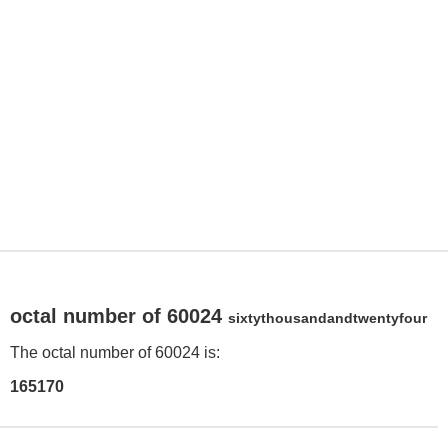
octal number of 60024
sixtythousandandtwentyfour
The octal number of 60024 is:
165170