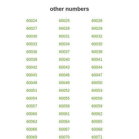
other numbers
60024
60025
60026
60027
60028
60029
60030
60031
60032
60033
60034
60035
60036
60037
60038
60039
60040
60041
60042
60043
60044
60045
60046
60047
60048
60049
60050
60051
60052
60053
60054
60055
60056
60057
60058
60059
60060
60061
60062
60063
60064
60065
60066
60067
60068
60069
60070
60071