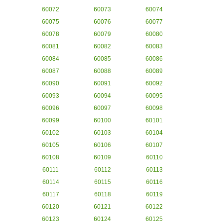
60072
60073
60074
60075
60076
60077
60078
60079
60080
60081
60082
60083
60084
60085
60086
60087
60088
60089
60090
60091
60092
60093
60094
60095
60096
60097
60098
60099
60100
60101
60102
60103
60104
60105
60106
60107
60108
60109
60110
60111
60112
60113
60114
60115
60116
60117
60118
60119
60120
60121
60122
60123
60124
60125