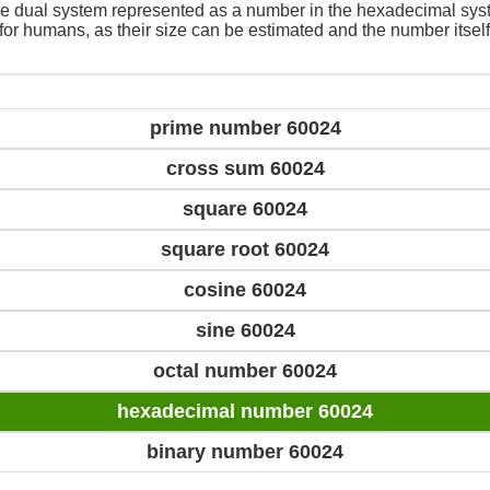
e dual system represented as a number in the hexadecimal sys
 for humans, as their size can be estimated and the number itself
prime number 60024
cross sum 60024
square 60024
square root 60024
cosine 60024
sine 60024
octal number 60024
hexadecimal number 60024
binary number 60024