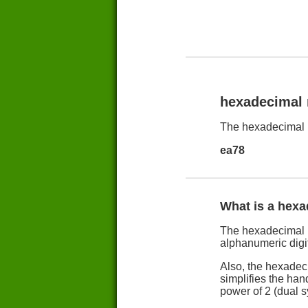
hexadecimal
The hexadecimal 
ea78
What is a hex
The hexadecimal n
alphanumeric digit
Also, the hexadec
simplifies the han
power of 2 (dual 