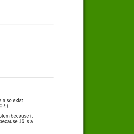
 also exist
0-9).
stem because it
 because 16 is a