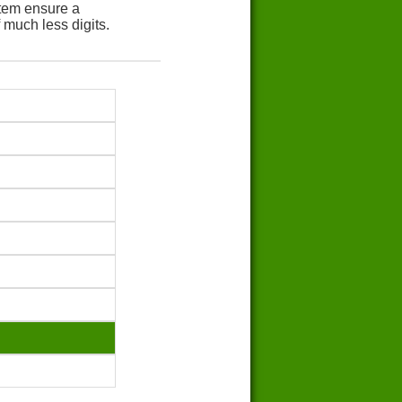
tem ensure a
 much less digits.