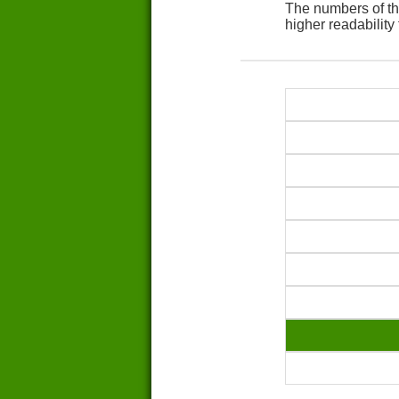
The numbers of th
higher readability