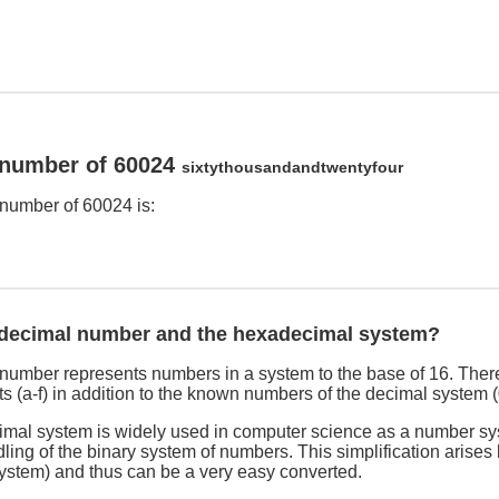
 number of 60024
sixtythousandandtwentyfour
number of 60024 is:
adecimal number and the hexadecimal system?
umber represents numbers in a system to the base of 16. There
s (a-f) in addition to the known numbers of the decimal system (
imal system is widely used in computer science as a number sy
dling of the binary system of numbers. This simplification arises
system) and thus can be a very easy converted.