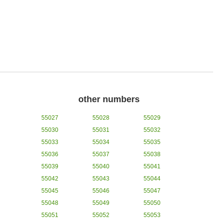
other numbers
55027
55028
55029
55030
55031
55032
55033
55034
55035
55036
55037
55038
55039
55040
55041
55042
55043
55044
55045
55046
55047
55048
55049
55050
55051
55052
55053