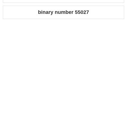
binary number 55027