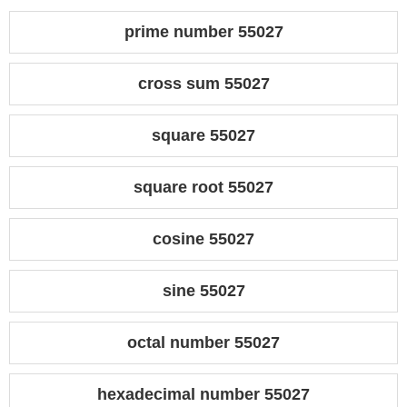
prime number 55027
cross sum 55027
square 55027
square root 55027
cosine 55027
sine 55027
octal number 55027
hexadecimal number 55027