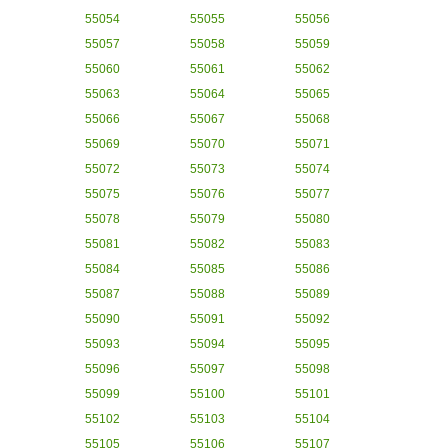
55054
55055
55056
55057
55058
55059
55060
55061
55062
55063
55064
55065
55066
55067
55068
55069
55070
55071
55072
55073
55074
55075
55076
55077
55078
55079
55080
55081
55082
55083
55084
55085
55086
55087
55088
55089
55090
55091
55092
55093
55094
55095
55096
55097
55098
55099
55100
55101
55102
55103
55104
55105
55106
55107