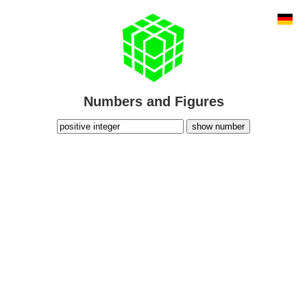
Numbers and Figures
show number