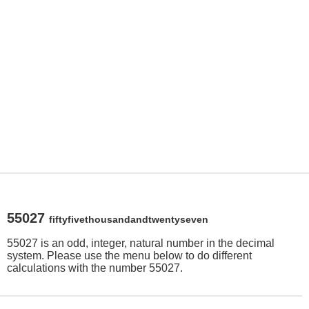
55027
fiftyfivethousandandtwentyseven
55027 is an odd, integer, natural number in the decimal
system. Please use the menu below to do different
calculations with the number 55027.