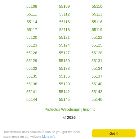
55108
55109
55110
55111
55112
55113
55114
55115
55116
55117
55118
55119
55120
55121
55122
55123
55124
55125
55126
55127
55128
55129
55130
55131
55132
55133
55134
55135
55136
55137
55138
55139
55140
55141
55142
55143
55144
55145
55146
Profectus Webdesign
|
Imprint
© 2026
This website uses cookies to ensure you get the best
Got it!
experience on our website
More info