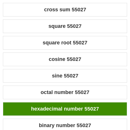
cross sum 55027
square 55027
square root 55027
cosine 55027
sine 55027
octal number 55027
hexadecimal number 55027
binary number 55027