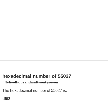
hexadecimal number of 55027
fiftyfivethousandandtwentyseven
The hexadecimal number of 55027 is:
d6f3