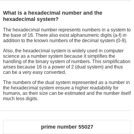
What is a hexadecimal number and the
hexadecimal system?
The hexadecimal number represents numbers in a system to
the base of 16. There also exist alphanumeric digits (a-f) in
addition to the known numbers of the decimal system (0-9).
Also, the hexadecimal system is widely used in computer
science as a number system because it simplifies the
handling of the binary system of numbers. This simplification
arises because 16 is a power of 2 (dual system) and thus
can be a very easy converted.
The numbers of the dual system represented as a number in
the hexadecimal system ensure a higher readability for
humans, as their size can be estimated and the number itself
much less digits.
prime number 55027