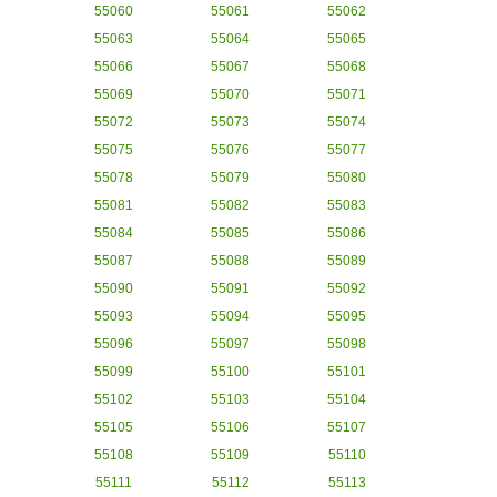
55060
55061
55062
55063
55064
55065
55066
55067
55068
55069
55070
55071
55072
55073
55074
55075
55076
55077
55078
55079
55080
55081
55082
55083
55084
55085
55086
55087
55088
55089
55090
55091
55092
55093
55094
55095
55096
55097
55098
55099
55100
55101
55102
55103
55104
55105
55106
55107
55108
55109
55110
55111
55112
55113