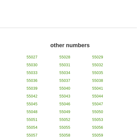
other numbers
55027
55028
55029
55030
55031
55032
55033
55034
55035
55036
55037
55038
55039
55040
55041
55042
55043
55044
55045
55046
55047
55048
55049
55050
55051
55052
55053
55054
55055
55056
55057
55058
55059