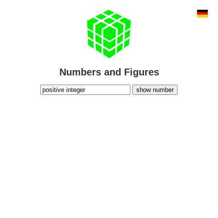
Numbers and Figures
show number