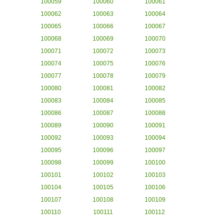
100059
100060
100061
100062
100063
100064
100065
100066
100067
100068
100069
100070
100071
100072
100073
100074
100075
100076
100077
100078
100079
100080
100081
100082
100083
100084
100085
100086
100087
100088
100089
100090
100091
100092
100093
100094
100095
100096
100097
100098
100099
100100
100101
100102
100103
100104
100105
100106
100107
100108
100109
100110
100111
100112