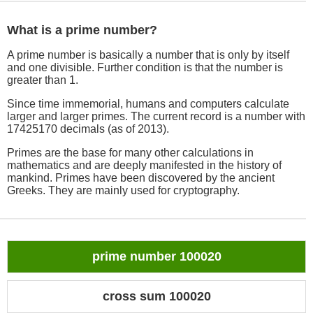
What is a prime number?
A prime number is basically a number that is only by itself
and one divisible. Further condition is that the number is
greater than 1.
Since time immemorial, humans and computers calculate
larger and larger primes. The current record is a number with
17425170 decimals (as of 2013).
Primes are the base for many other calculations in
mathematics and are deeply manifested in the history of
mankind. Primes have been discovered by the ancient
Greeks. They are mainly used for cryptography.
prime number 100020
cross sum 100020