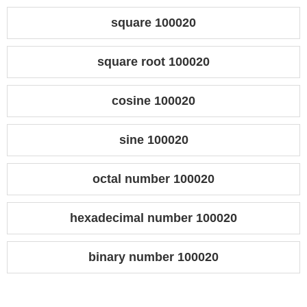
square 100020
square root 100020
cosine 100020
sine 100020
octal number 100020
hexadecimal number 100020
binary number 100020