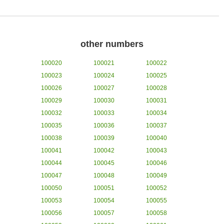
other numbers
100020
100021
100022
100023
100024
100025
100026
100027
100028
100029
100030
100031
100032
100033
100034
100035
100036
100037
100038
100039
100040
100041
100042
100043
100044
100045
100046
100047
100048
100049
100050
100051
100052
100053
100054
100055
100056
100057
100058