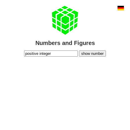
Numbers and Figures
show number