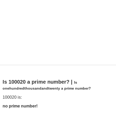
Is 100020 a prime number? |
Is
onehundredthousandandtwenty a prime number?
100020 is:
no prime number!