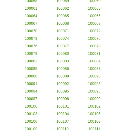
100058
100059
100060
100061
100062
100063
100064
100065
100066
100067
100068
100069
100070
100071
100072
100073
100074
100075
100076
100077
100078
100079
100080
100081
100082
100083
100084
100085
100086
100087
100088
100089
100090
100091
100092
100093
100094
100095
100096
100097
100098
100099
100100
100101
100102
100103
100104
100105
100106
100107
100108
100109
100110
100111