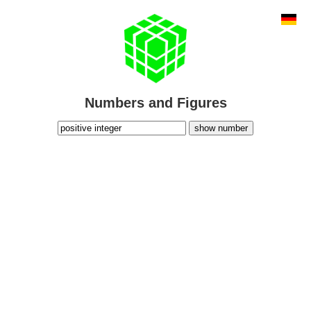
Numbers and Figures
show number