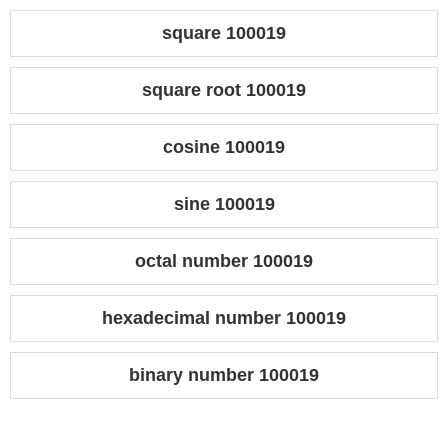
square 100019
square root 100019
cosine 100019
sine 100019
octal number 100019
hexadecimal number 100019
binary number 100019