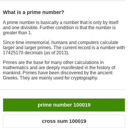
What is a prime number?
A prime number is basically a number that is only by itself
and one divisible. Further condition is that the number is
greater than 1.
Since time immemorial, humans and computers calculate
larger and larger primes. The current record is a number with
17425170 decimals (as of 2013).
Primes are the base for many other calculations in
mathematics and are deeply manifested in the history of
mankind. Primes have been discovered by the ancient
Greeks. They are mainly used for cryptography.
prime number 100019
cross sum 100019