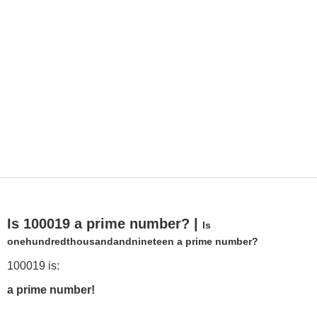
Is 100019 a prime number? |
Is
onehundredthousandandnineteen a prime number?
100019 is:
a prime number!