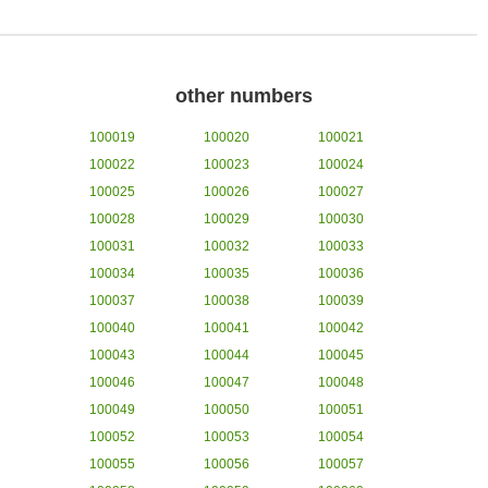
other numbers
100019
100020
100021
100022
100023
100024
100025
100026
100027
100028
100029
100030
100031
100032
100033
100034
100035
100036
100037
100038
100039
100040
100041
100042
100043
100044
100045
100046
100047
100048
100049
100050
100051
100052
100053
100054
100055
100056
100057