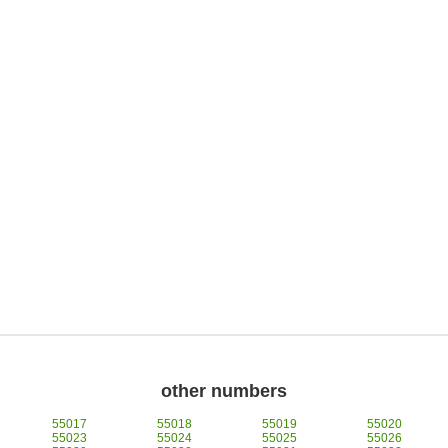
other numbers
55017
55018
55019
55020
55023
55024
55025
55026