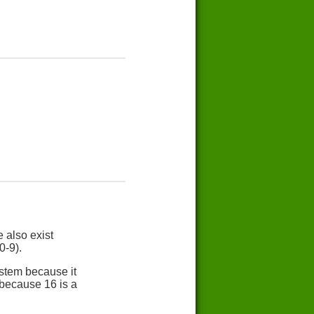
 also exist
0-9).
stem because it
 because 16 is a