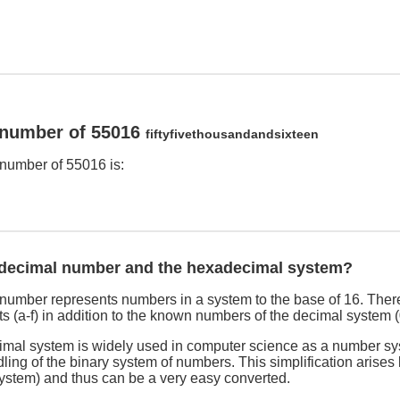
 number of 55016
fiftyfivethousandandsixteen
number of 55016 is:
adecimal number and the hexadecimal system?
umber represents numbers in a system to the base of 16. There
s (a-f) in addition to the known numbers of the decimal system (
imal system is widely used in computer science as a number sy
dling of the binary system of numbers. This simplification arises
system) and thus can be a very easy converted.