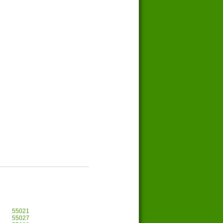
55021
55027