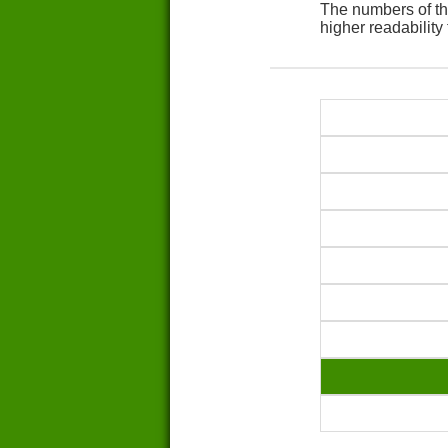
The numbers of th
higher readability