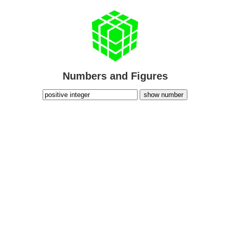
Numbers and Figures
show number