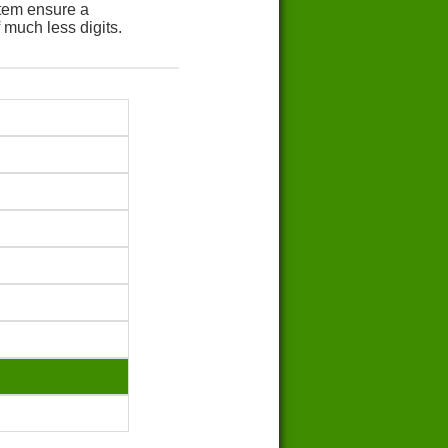
tem ensure a
 much less digits.