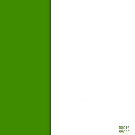
55016
55022