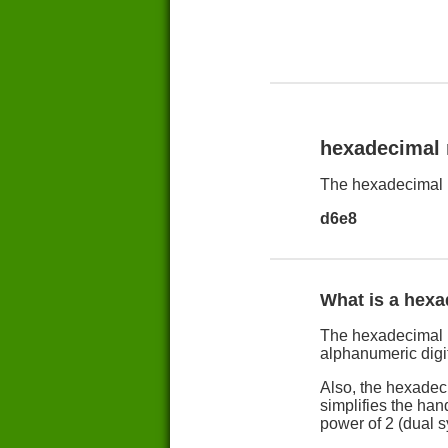
hexadecimal
The hexadecimal 
d6e8
What is a hex
The hexadecimal n
alphanumeric digit
Also, the hexadec
simplifies the han
power of 2 (dual 