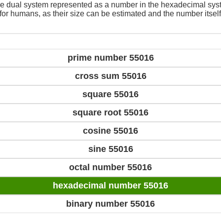
e dual system represented as a number in the hexadecimal sys
 for humans, as their size can be estimated and the number itself
prime number 55016
cross sum 55016
square 55016
square root 55016
cosine 55016
sine 55016
octal number 55016
hexadecimal number 55016
binary number 55016