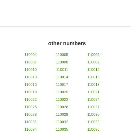
other numbers
110004
110005
110006
110007
110008
110009
110010
110011
110012
110013
110014
110015
110016
110017
110018
110019
110020
110021
110022
110023
110024
110025
110026
110027
110028
110029
110030
110031
110032
110033
110034
110035
110036