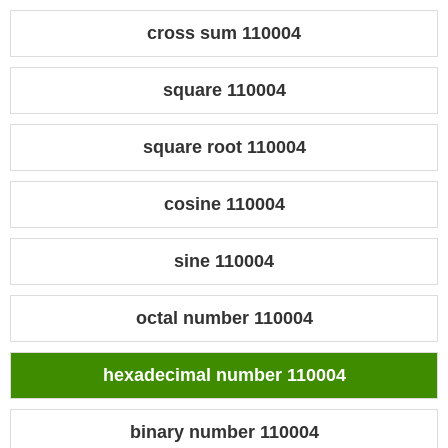
cross sum 110004
square 110004
square root 110004
cosine 110004
sine 110004
octal number 110004
hexadecimal number 110004
binary number 110004