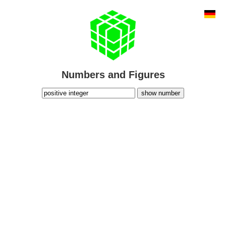
Numbers and Figures
show number