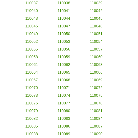
110037
110038
110039
110040
110041
110042
110043
110044
110045
110046
110047
110048
110049
110050
110051
110052
110053
110054
110055
110056
110057
110058
110059
110060
110061
110062
110063
110064
110065
110066
110067
110068
110069
110070
110071
110072
110073
110074
110075
110076
110077
110078
110079
110080
110081
110082
110083
110084
110085
110086
110087
110088
110089
110090