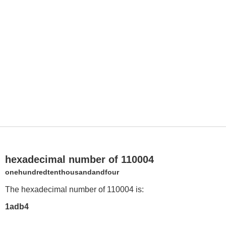
hexadecimal number of 110004
onehundredtenthousandandfour
The hexadecimal number of 110004 is:
1adb4