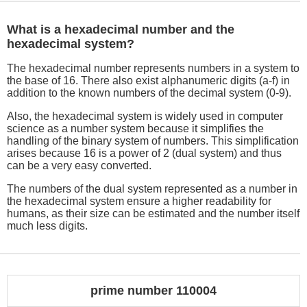
What is a hexadecimal number and the
hexadecimal system?
The hexadecimal number represents numbers in a system to
the base of 16. There also exist alphanumeric digits (a-f) in
addition to the known numbers of the decimal system (0-9).
Also, the hexadecimal system is widely used in computer
science as a number system because it simplifies the
handling of the binary system of numbers. This simplification
arises because 16 is a power of 2 (dual system) and thus
can be a very easy converted.
The numbers of the dual system represented as a number in
the hexadecimal system ensure a higher readability for
humans, as their size can be estimated and the number itself
much less digits.
prime number 110004