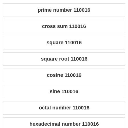
prime number 110016
cross sum 110016
square 110016
square root 110016
cosine 110016
sine 110016
octal number 110016
hexadecimal number 110016