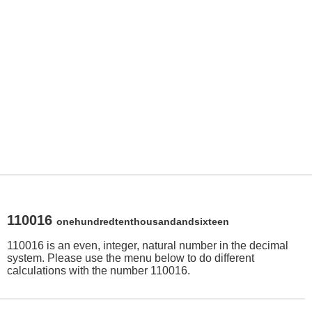
110016
onehundredtenthousandandsixteen
110016 is an even, integer, natural number in the decimal
system. Please use the menu below to do different
calculations with the number 110016.