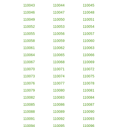
110043
110044
110045
110046
110047
110048
110049
110050
110051
110052
110053
110054
110055
110056
110057
110058
110059
110060
110061
110062
110063
110064
110065
110066
110067
110068
110069
110070
110071
110072
110073
110074
110075
110076
110077
110078
110079
110080
110081
110082
110083
110084
110085
110086
110087
110088
110089
110090
110091
110092
110093
110094
110095
110096