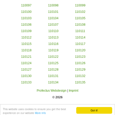
110097
110098
110099
110100
110101
110102
110103
110104
110105
110106
110107
110108
110109
110110
110111
110112
110113
110114
110115
110116
110117
110118
110119
110120
110121
110122
110123
110124
110125
110126
110127
110128
110129
110130
110131
110132
110133
110134
110135
Profectus Webdesign
|
Imprint
© 2026
This website uses cookies to ensure you get the best
Got it!
experience on our website
More info