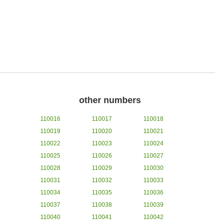
other numbers
110016
110017
110018
110019
110020
110021
110022
110023
110024
110025
110026
110027
110028
110029
110030
110031
110032
110033
110034
110035
110036
110037
110038
110039
110040
110041
110042