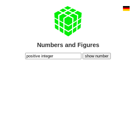
Numbers and Figures
show number