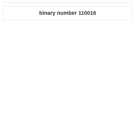
binary number 110016