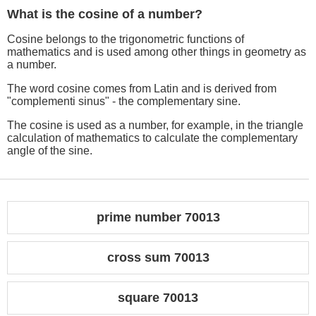
What is the cosine of a number?
Cosine belongs to the trigonometric functions of
mathematics and is used among other things in geometry as
a number.
The word cosine comes from Latin and is derived from
"complementi sinus" - the complementary sine.
The cosine is used as a number, for example, in the triangle
calculation of mathematics to calculate the complementary
angle of the sine.
prime number 70013
cross sum 70013
square 70013