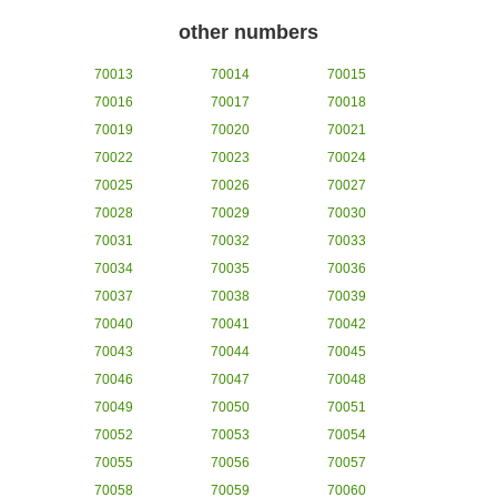
other numbers
70013
70014
70015
70016
70017
70018
70019
70020
70021
70022
70023
70024
70025
70026
70027
70028
70029
70030
70031
70032
70033
70034
70035
70036
70037
70038
70039
70040
70041
70042
70043
70044
70045
70046
70047
70048
70049
70050
70051
70052
70053
70054
70055
70056
70057
70058
70059
70060