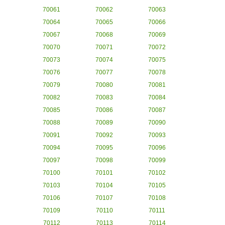
70061
70062
70063
70064
70065
70066
70067
70068
70069
70070
70071
70072
70073
70074
70075
70076
70077
70078
70079
70080
70081
70082
70083
70084
70085
70086
70087
70088
70089
70090
70091
70092
70093
70094
70095
70096
70097
70098
70099
70100
70101
70102
70103
70104
70105
70106
70107
70108
70109
70110
70111
70112
70113
70114