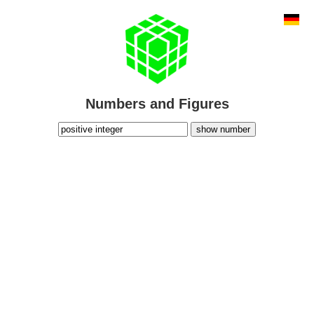
Numbers and Figures
show number