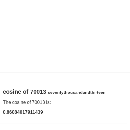
cosine of 70013
seventythousandandthirteen
The cosine of 70013 is:
0.86084017911439