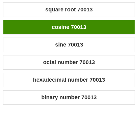
square root 70013
cosine 70013
sine 70013
octal number 70013
hexadecimal number 70013
binary number 70013