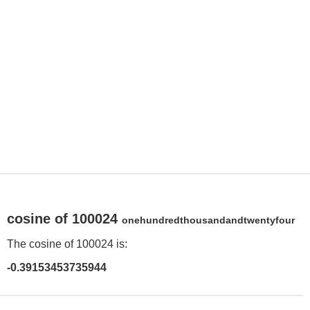
cosine of 100024
onehundredthousandandtwentyfour
The cosine of 100024 is:
-0.39153453735944