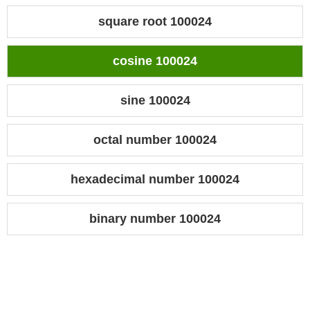
square root 100024
cosine 100024
sine 100024
octal number 100024
hexadecimal number 100024
binary number 100024