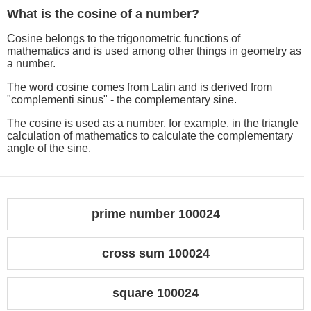
What is the cosine of a number?
Cosine belongs to the trigonometric functions of
mathematics and is used among other things in geometry as
a number.
The word cosine comes from Latin and is derived from
"complementi sinus" - the complementary sine.
The cosine is used as a number, for example, in the triangle
calculation of mathematics to calculate the complementary
angle of the sine.
prime number 100024
cross sum 100024
square 100024