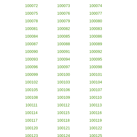
100072
100073
100074
100075
100076
100077
100078
100079
100080
100081
100082
100083
100084
100085
100086
100087
100088
100089
100090
100091
100092
100093
100094
100095
100096
100097
100098
100099
100100
100101
100102
100103
100104
100105
100106
100107
100108
100109
100110
100111
100112
100113
100114
100115
100116
100117
100118
100119
100120
100121
100122
100123
100124
100125