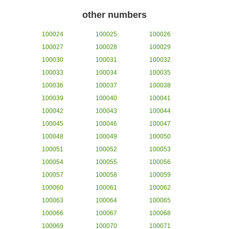
other numbers
100024
100025
100026
100027
100028
100029
100030
100031
100032
100033
100034
100035
100036
100037
100038
100039
100040
100041
100042
100043
100044
100045
100046
100047
100048
100049
100050
100051
100052
100053
100054
100055
100056
100057
100058
100059
100060
100061
100062
100063
100064
100065
100066
100067
100068
100069
100070
100071