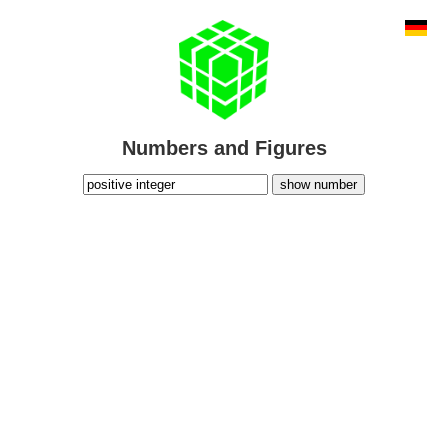
Numbers and Figures
show number