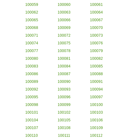
100059
100060
100061
100062
100063
100064
100065
100066
100067
100068
100069
100070
100071
100072
100073
100074
100075
100076
100077
100078
100079
100080
100081
100082
100083
100084
100085
100086
100087
100088
100089
100090
100091
100092
100093
100094
100095
100096
100097
100098
100099
100100
100101
100102
100103
100104
100105
100106
100107
100108
100109
100110
100111
100112