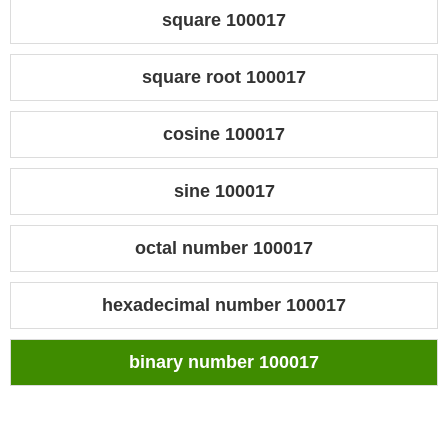
square 100017
square root 100017
cosine 100017
sine 100017
octal number 100017
hexadecimal number 100017
binary number 100017