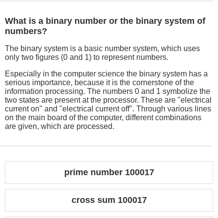
What is a binary number or the binary system of
numbers?
The binary system is a basic number system, which uses
only two figures (0 and 1) to represent numbers.
Especially in the computer science the binary system has a
serious importance, because it is the cornerstone of the
information processing. The numbers 0 and 1 symbolize the
two states are present at the processor. These are "electrical
current on" and "electrical current off". Through various lines
on the main board of the computer, different combinations
are given, which are processed.
prime number 100017
cross sum 100017