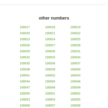
other numbers
100017
100018
100019
100020
100021
100022
100023
100024
100025
100026
100027
100028
100029
100030
100031
100032
100033
100034
100035
100036
100037
100038
100039
100040
100041
100042
100043
100044
100045
100046
100047
100048
100049
100050
100051
100052
100053
100054
100055
100056
100057
100058