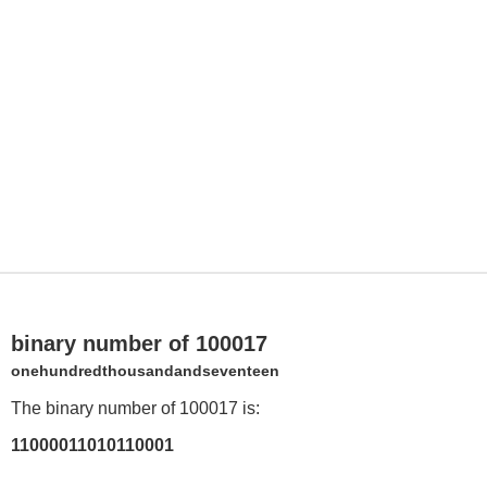
binary number of 100017
onehundredthousandandseventeen
The binary number of 100017 is:
11000011010110001