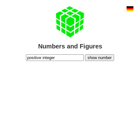
Numbers and Figures
show number