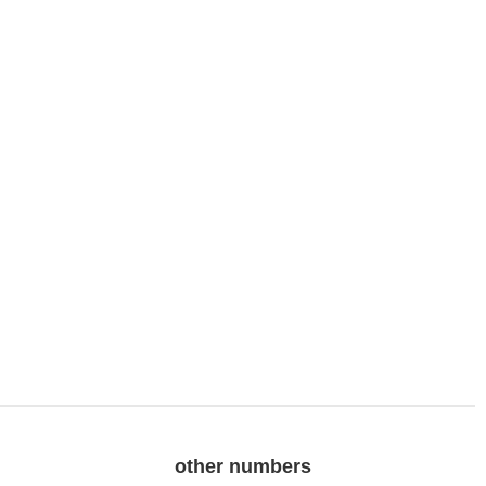
other numbers