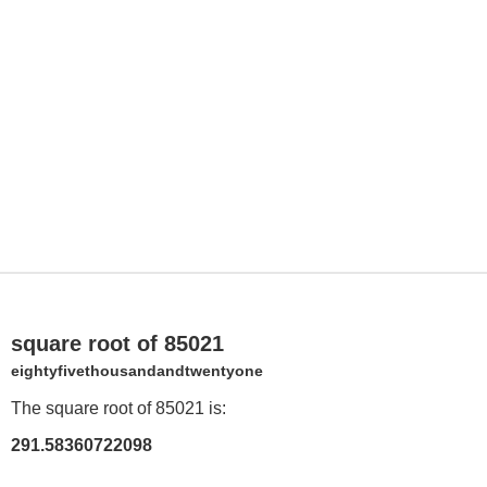
square root of 85021
eightyfivethousandandtwentyone
The square root of 85021 is:
291.58360722098