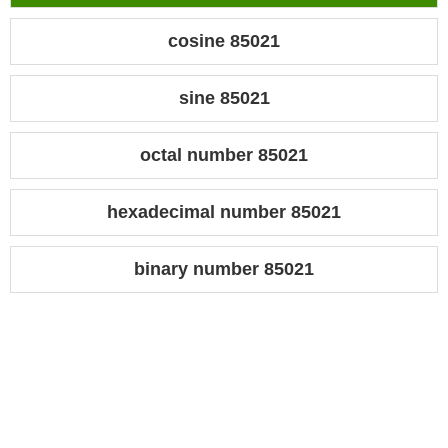
cosine 85021
sine 85021
octal number 85021
hexadecimal number 85021
binary number 85021