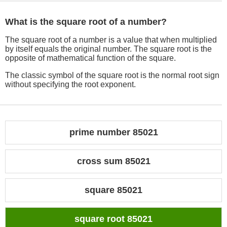
What is the square root of a number?
The square root of a number is a value that when multiplied
by itself equals the original number. The square root is the
opposite of mathematical function of the square.
The classic symbol of the square root is the normal root sign
without specifying the root exponent.
prime number 85021
cross sum 85021
square 85021
square root 85021