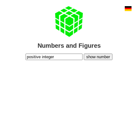
Numbers and Figures
show number