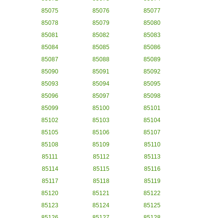
85075
85076
85077
85078
85079
85080
85081
85082
85083
85084
85085
85086
85087
85088
85089
85090
85091
85092
85093
85094
85095
85096
85097
85098
85099
85100
85101
85102
85103
85104
85105
85106
85107
85108
85109
85110
85111
85112
85113
85114
85115
85116
85117
85118
85119
85120
85121
85122
85123
85124
85125
85126
85127
85128