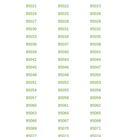
85021
85022
85023
85024
85025
85026
85027
85028
85029
85030
85031
85032
85033
85034
85035
85036
85037
85038
85039
85040
85041
85042
85043
85044
85045
85046
85047
85048
85049
85050
85051
85052
85053
85054
85055
85056
85057
85058
85059
85060
85061
85062
85063
85064
85065
85066
85067
85068
85069
85070
85071
85072
85073
85074