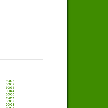
60026
60032
60038
60044
60050
60056
60062
60068