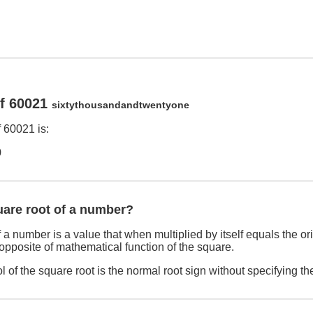
of 60021
sixtythousandandtwentyone
 60021 is:
9
uare root of a number?
 a number is a value that when multiplied by itself equals the o
 opposite of mathematical function of the square.
 of the square root is the normal root sign without specifying th