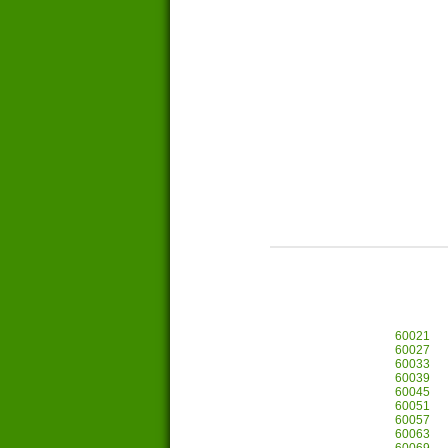
60021
60027
60033
60039
60045
60051
60057
60063