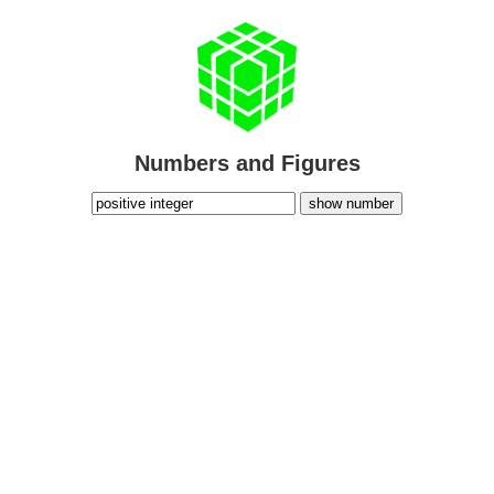
Numbers and Figures
show number