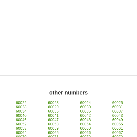
other numbers
60022
60023
60024
60025
60028
60029
60030
60031
60034
60035
60036
60037
60040
60041
60042
60043
60046
60047
60048
60049
60052
60053
60054
60055
60058
60059
60060
60061
60064
60065
60066
60067