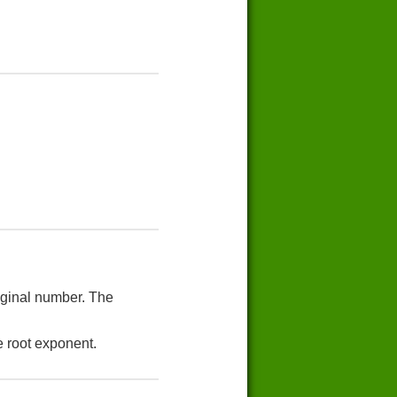
riginal number. The
e root exponent.