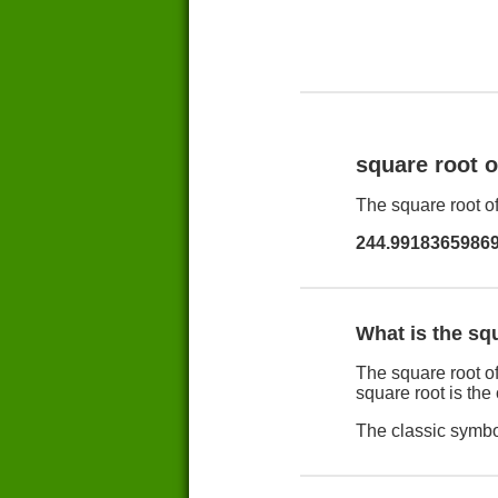
square root 
The square root of
244.9918365986
What is the sq
The square root of
square root is the
The classic symbol