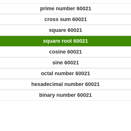
prime number 60021
cross sum 60021
square 60021
square root 60021
cosine 60021
sine 60021
octal number 60021
hexadecimal number 60021
binary number 60021