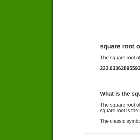
square root 
The square root of
223.6336289559
What is the sq
The square root of
square root is the
The classic symbol