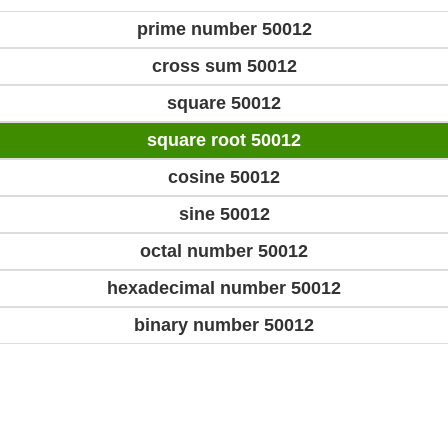
prime number 50012
cross sum 50012
square 50012
square root 50012
cosine 50012
sine 50012
octal number 50012
hexadecimal number 50012
binary number 50012