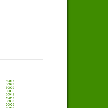
50017
50023
50029
50035
50041
50047
50053
50059