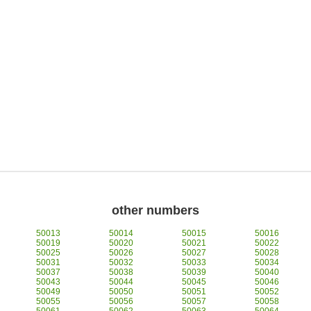
other numbers
50013
50014
50015
50016
50019
50020
50021
50022
50025
50026
50027
50028
50031
50032
50033
50034
50037
50038
50039
50040
50043
50044
50045
50046
50049
50050
50051
50052
50055
50056
50057
50058