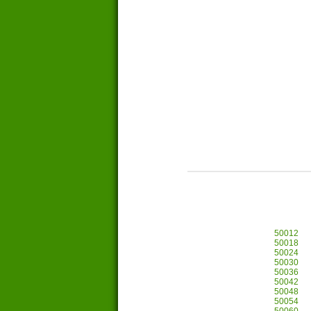
50012
50018
50024
50030
50036
50042
50048
50054