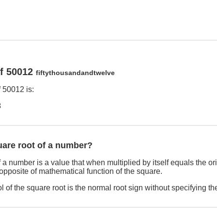
of 50012
fiftythousandandtwelve
 50012 is:
3
uare root of a number?
 a number is a value that when multiplied by itself equals the o
 opposite of mathematical function of the square.
 of the square root is the normal root sign without specifying th