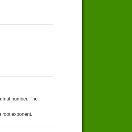
riginal number. The
e root exponent.