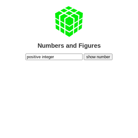
Numbers and Figures
show number