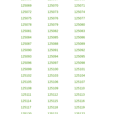
125069
125070
125071
125072
125073
125074
125075
125076
125077
125078
125079
125080
125081
125082
125083
125084
125085
125086
125087
125088
125089
125090
125091
125092
125093
125094
125095
125096
125097
125098
125099
125100
125101
125102
125103
125104
125105
125106
125107
125108
125109
125110
125111
125112
125113
125114
125115
125116
125117
125118
125119
125120
125121
125122