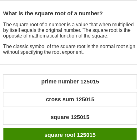
What is the square root of a number?
The square root of a number is a value that when multiplied
by itself equals the original number. The square root is the
opposite of mathematical function of the square.
The classic symbol of the square root is the normal root sign
without specifying the root exponent.
prime number 125015
cross sum 125015
square 125015
square root 125015