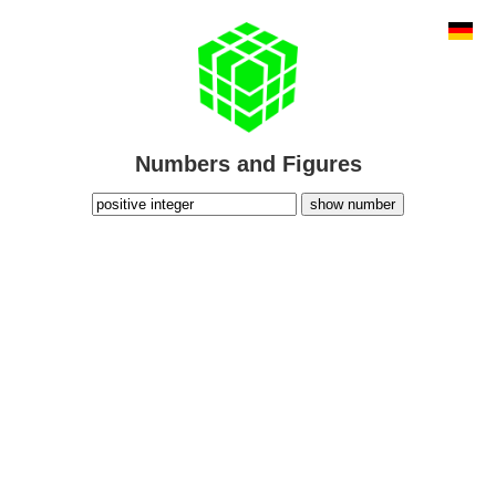
Numbers and Figures
show number