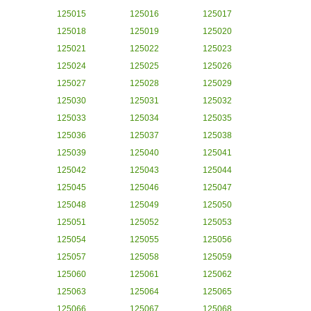
125015
125016
125017
125018
125019
125020
125021
125022
125023
125024
125025
125026
125027
125028
125029
125030
125031
125032
125033
125034
125035
125036
125037
125038
125039
125040
125041
125042
125043
125044
125045
125046
125047
125048
125049
125050
125051
125052
125053
125054
125055
125056
125057
125058
125059
125060
125061
125062
125063
125064
125065
125066
125067
125068