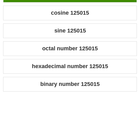
cosine 125015
sine 125015
octal number 125015
hexadecimal number 125015
binary number 125015