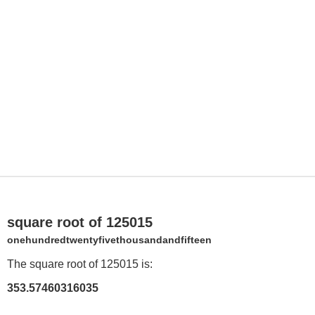
square root of 125015
onehundredtwentyfivethousandandfifteen
The square root of 125015 is:
353.57460316035