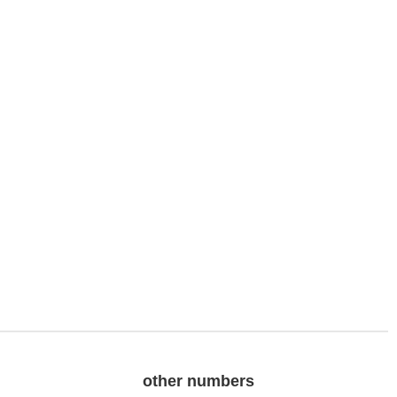
other numbers