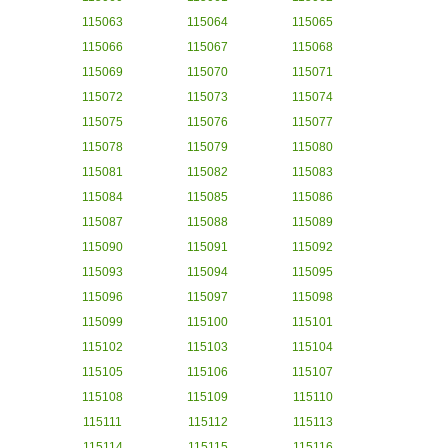
115063
115064
115065
115066
115067
115068
115069
115070
115071
115072
115073
115074
115075
115076
115077
115078
115079
115080
115081
115082
115083
115084
115085
115086
115087
115088
115089
115090
115091
115092
115093
115094
115095
115096
115097
115098
115099
115100
115101
115102
115103
115104
115105
115106
115107
115108
115109
115110
115111
115112
115113
115114
115115
115116