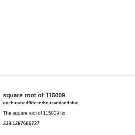
square root of 115009
onehundredfifteenthousandandnine
The square root of 115009 is:
339.1297686727