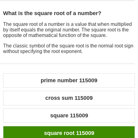
What is the square root of a number?
The square root of a number is a value that when multiplied
by itself equals the original number. The square root is the
opposite of mathematical function of the square.
The classic symbol of the square root is the normal root sign
without specifying the root exponent.
prime number 115009
cross sum 115009
square 115009
square root 115009