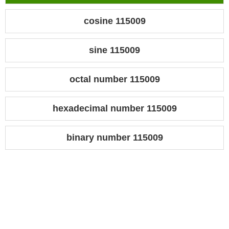
cosine 115009
sine 115009
octal number 115009
hexadecimal number 115009
binary number 115009