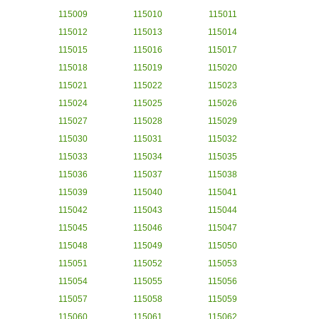
115009
115010
115011
115012
115013
115014
115015
115016
115017
115018
115019
115020
115021
115022
115023
115024
115025
115026
115027
115028
115029
115030
115031
115032
115033
115034
115035
115036
115037
115038
115039
115040
115041
115042
115043
115044
115045
115046
115047
115048
115049
115050
115051
115052
115053
115054
115055
115056
115057
115058
115059
115060
115061
115062