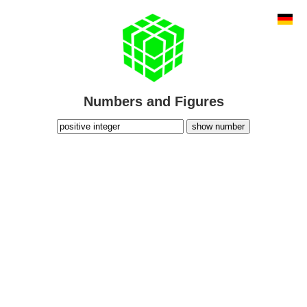
Numbers and Figures
show number