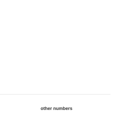
other numbers