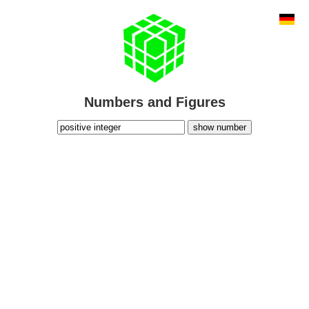
Numbers and Figures
show number