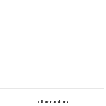
other numbers