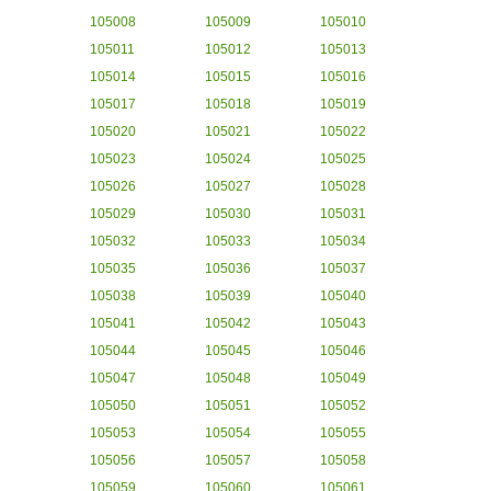
105008
105009
105010
105011
105012
105013
105014
105015
105016
105017
105018
105019
105020
105021
105022
105023
105024
105025
105026
105027
105028
105029
105030
105031
105032
105033
105034
105035
105036
105037
105038
105039
105040
105041
105042
105043
105044
105045
105046
105047
105048
105049
105050
105051
105052
105053
105054
105055
105056
105057
105058
105059
105060
105061