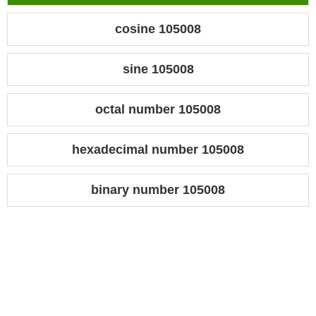
cosine 105008
sine 105008
octal number 105008
hexadecimal number 105008
binary number 105008