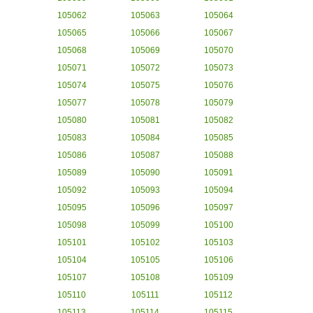
105062
105063
105064
105065
105066
105067
105068
105069
105070
105071
105072
105073
105074
105075
105076
105077
105078
105079
105080
105081
105082
105083
105084
105085
105086
105087
105088
105089
105090
105091
105092
105093
105094
105095
105096
105097
105098
105099
105100
105101
105102
105103
105104
105105
105106
105107
105108
105109
105110
105111
105112
105113
105114
105115