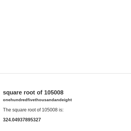
square root of 105008
onehundredfivethousandandeight
The square root of 105008 is:
324.04937895327