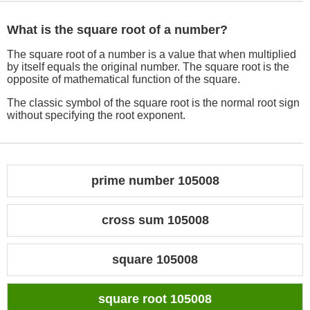
What is the square root of a number?
The square root of a number is a value that when multiplied
by itself equals the original number. The square root is the
opposite of mathematical function of the square.
The classic symbol of the square root is the normal root sign
without specifying the root exponent.
prime number 105008
cross sum 105008
square 105008
square root 105008