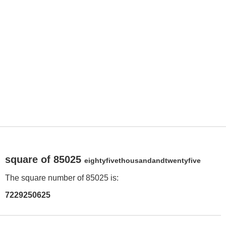
square of 85025
eightyfivethousandandtwentyfive
The square number of 85025 is:
7229250625