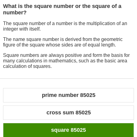
What is the square number or the square of a
number?
The square number of a number is the multiplication of an
integer with itself.
The name square number is derived from the geometric
figure of the square whose sides are of equal length.
Square numbers are always positive and form the basis for
many calculations in mathematics, such as the basic area
calculation of squares.
prime number 85025
cross sum 85025
square 85025