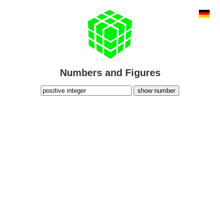
Numbers and Figures
show number