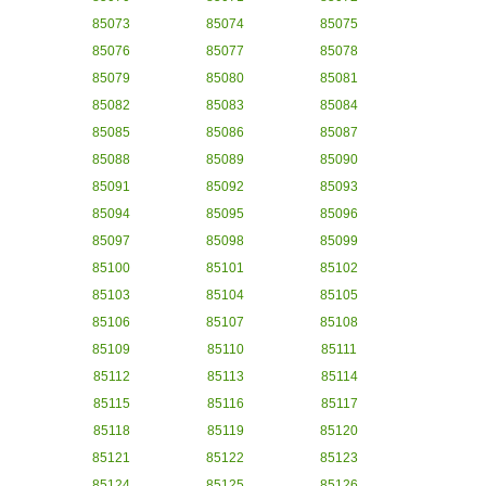
85073
85074
85075
85076
85077
85078
85079
85080
85081
85082
85083
85084
85085
85086
85087
85088
85089
85090
85091
85092
85093
85094
85095
85096
85097
85098
85099
85100
85101
85102
85103
85104
85105
85106
85107
85108
85109
85110
85111
85112
85113
85114
85115
85116
85117
85118
85119
85120
85121
85122
85123
85124
85125
85126