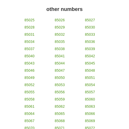
other numbers
85025
85026
85027
85028
85029
85030
85031
85032
85033
85034
85035
85036
85037
85038
85039
85040
85041
85042
85043
85044
85045
85046
85047
85048
85049
85050
85051
85052
85053
85054
85055
85056
85057
85058
85059
85060
85061
85062
85063
85064
85065
85066
85067
85068
85069
85070
85071
85072