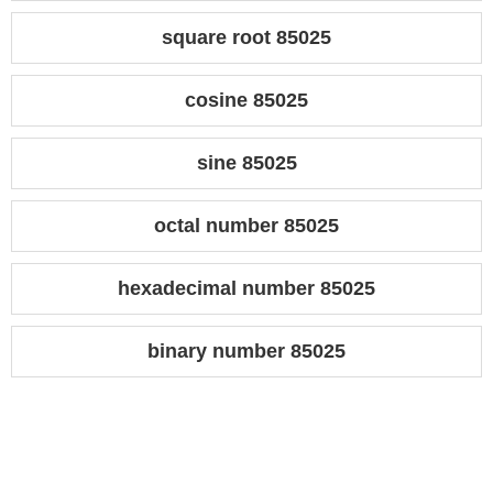
square root 85025
cosine 85025
sine 85025
octal number 85025
hexadecimal number 85025
binary number 85025