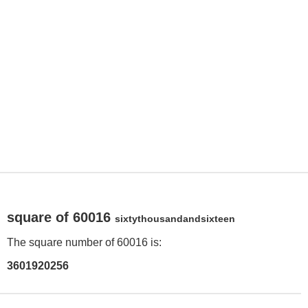
square of 60016
sixtythousandandsixteen
The square number of 60016 is:
3601920256