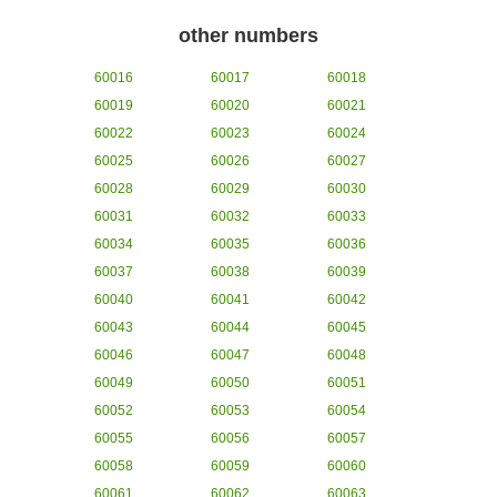
other numbers
60016
60017
60018
60019
60020
60021
60022
60023
60024
60025
60026
60027
60028
60029
60030
60031
60032
60033
60034
60035
60036
60037
60038
60039
60040
60041
60042
60043
60044
60045
60046
60047
60048
60049
60050
60051
60052
60053
60054
60055
60056
60057
60058
60059
60060
60061
60062
60063