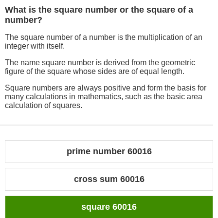
What is the square number or the square of a
number?
The square number of a number is the multiplication of an
integer with itself.
The name square number is derived from the geometric
figure of the square whose sides are of equal length.
Square numbers are always positive and form the basis for
many calculations in mathematics, such as the basic area
calculation of squares.
prime number 60016
cross sum 60016
square 60016