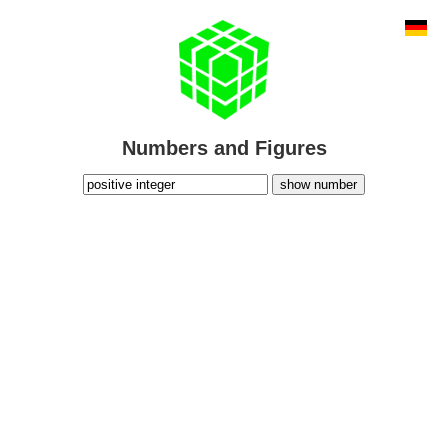
Numbers and Figures
show number