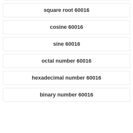
square root 60016
cosine 60016
sine 60016
octal number 60016
hexadecimal number 60016
binary number 60016