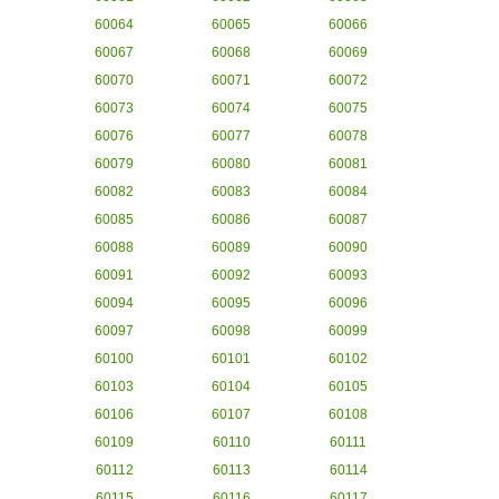
60064
60065
60066
60067
60068
60069
60070
60071
60072
60073
60074
60075
60076
60077
60078
60079
60080
60081
60082
60083
60084
60085
60086
60087
60088
60089
60090
60091
60092
60093
60094
60095
60096
60097
60098
60099
60100
60101
60102
60103
60104
60105
60106
60107
60108
60109
60110
60111
60112
60113
60114
60115
60116
60117