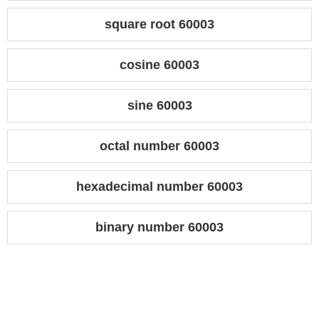
square root 60003
cosine 60003
sine 60003
octal number 60003
hexadecimal number 60003
binary number 60003