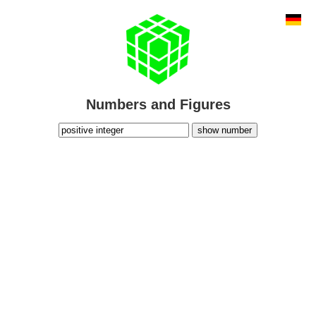
Numbers and Figures
show number