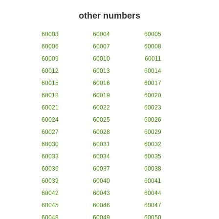
other numbers
60003
60004
60005
60006
60007
60008
60009
60010
60011
60012
60013
60014
60015
60016
60017
60018
60019
60020
60021
60022
60023
60024
60025
60026
60027
60028
60029
60030
60031
60032
60033
60034
60035
60036
60037
60038
60039
60040
60041
60042
60043
60044
60045
60046
60047
60048
60049
60050