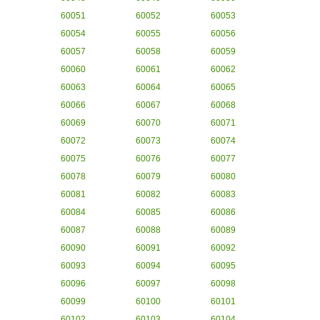
60051
60052
60053
60054
60055
60056
60057
60058
60059
60060
60061
60062
60063
60064
60065
60066
60067
60068
60069
60070
60071
60072
60073
60074
60075
60076
60077
60078
60079
60080
60081
60082
60083
60084
60085
60086
60087
60088
60089
60090
60091
60092
60093
60094
60095
60096
60097
60098
60099
60100
60101
60102
60103
60104