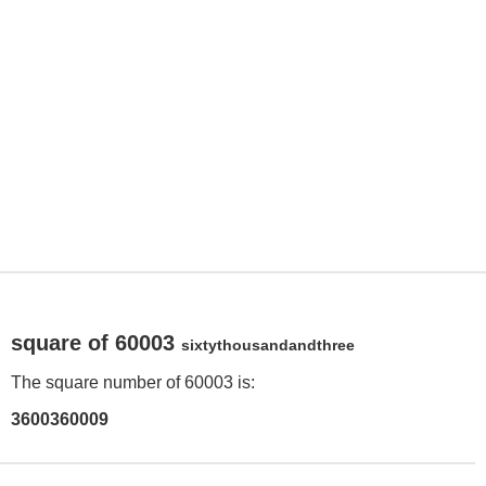
square of 60003
sixtythousandandthree
The square number of 60003 is:
3600360009