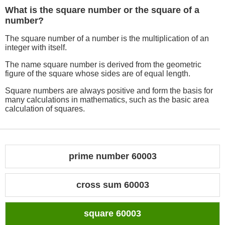
What is the square number or the square of a
number?
The square number of a number is the multiplication of an
integer with itself.
The name square number is derived from the geometric
figure of the square whose sides are of equal length.
Square numbers are always positive and form the basis for
many calculations in mathematics, such as the basic area
calculation of squares.
prime number 60003
cross sum 60003
square 60003