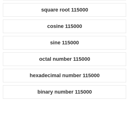
square root 115000
cosine 115000
sine 115000
octal number 115000
hexadecimal number 115000
binary number 115000