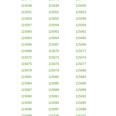
115048
115049
115050
115051
115052
115053
115054
115055
115056
115057
115058
115059
115060
115061
115062
115063
115064
115065
115066
115067
115068
115069
115070
115071
115072
115073
115074
115075
115076
115077
115078
115079
115080
115081
115082
115083
115084
115085
115086
115087
115088
115089
115090
115091
115092
115093
115094
115095
115096
115097
115098
115099
115100
115101