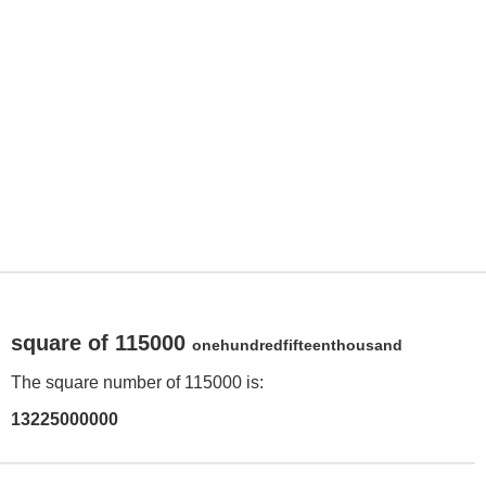
square of 115000
onehundredfifteenthousand
The square number of 115000 is:
13225000000