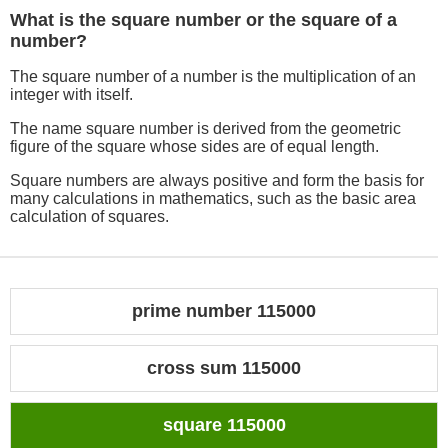
What is the square number or the square of a
number?
The square number of a number is the multiplication of an
integer with itself.
The name square number is derived from the geometric
figure of the square whose sides are of equal length.
Square numbers are always positive and form the basis for
many calculations in mathematics, such as the basic area
calculation of squares.
prime number 115000
cross sum 115000
square 115000