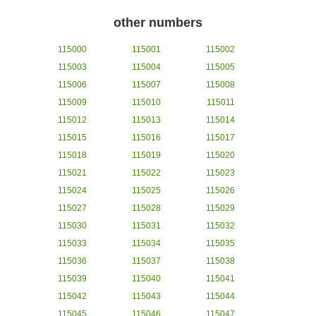
other numbers
115000
115001
115002
115003
115004
115005
115006
115007
115008
115009
115010
115011
115012
115013
115014
115015
115016
115017
115018
115019
115020
115021
115022
115023
115024
115025
115026
115027
115028
115029
115030
115031
115032
115033
115034
115035
115036
115037
115038
115039
115040
115041
115042
115043
115044
115045
115046
115047