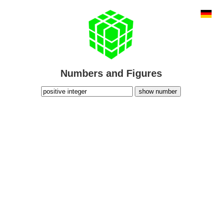
Numbers and Figures
show number