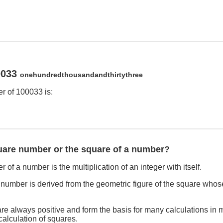
0033
onehundredthousandandthirtythree
 of 100033 is:
uare number or the square of a number?
of a number is the multiplication of an integer with itself.
umber is derived from the geometric figure of the square whose
e always positive and form the basis for many calculations in 
calculation of squares.