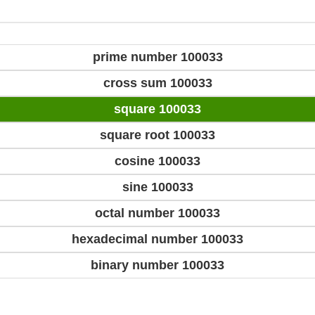
prime number 100033
cross sum 100033
square 100033
square root 100033
cosine 100033
sine 100033
octal number 100033
hexadecimal number 100033
binary number 100033