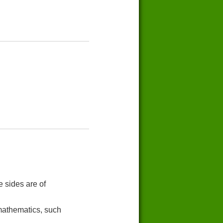
 sides are of
mathematics, such