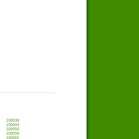
100038
100044
100050
100056
100062