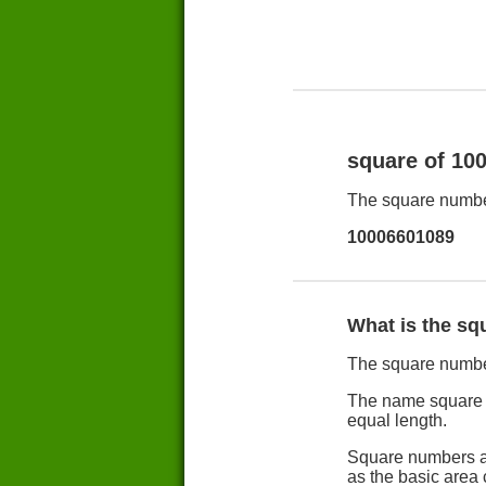
square of 10
The square number
10006601089
What is the sq
The square number 
The name square n
equal length.
Square numbers ar
as the basic area 