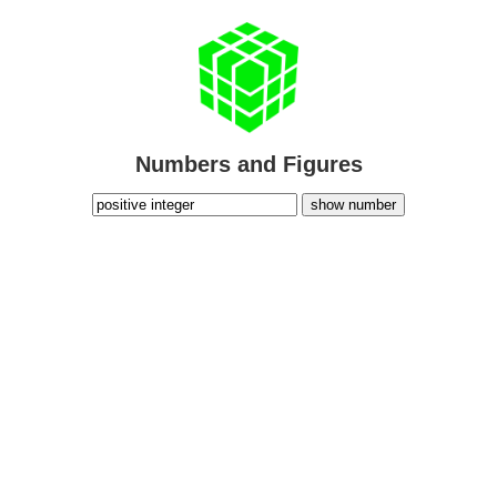
Numbers and Figures
show number