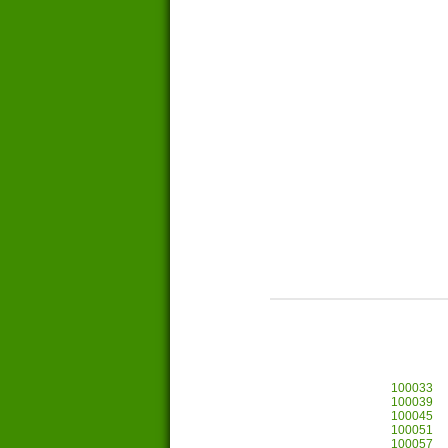
100033
100039
100045
100051
100057