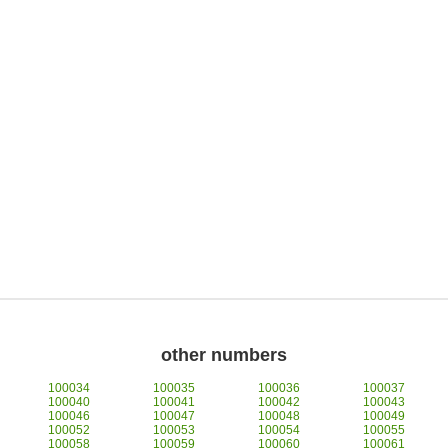
other numbers
100034
100035
100036
100037
100040
100041
100042
100043
100046
100047
100048
100049
100052
100053
100054
100055
100058
100059
100060
100061