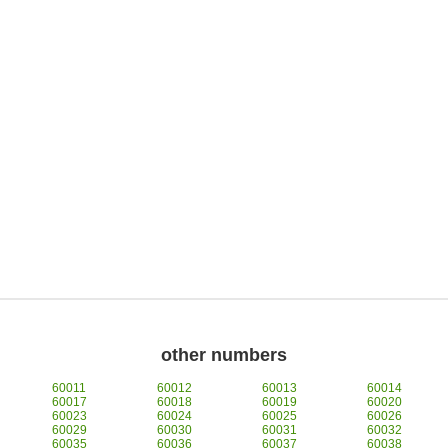
other numbers
60011
60012
60013
60014
60017
60018
60019
60020
60023
60024
60025
60026
60029
60030
60031
60032
60035
60036
60037
60038