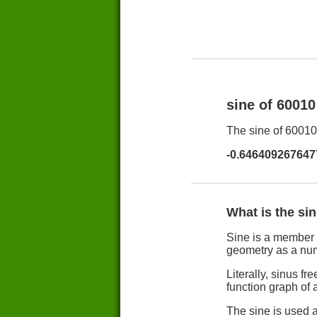
sine of 6001
The sine of 60010 
-0.646409267647
What is the si
Sine is a member 
geometry as a nu
Literally, sinus 
function graph of a
The sine is used a