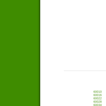
60010
60016
60022
60028
60034