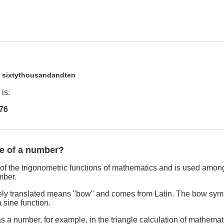
0
sixtythousandandten
is:
76
ne of a number?
of the trigonometric functions of mathematics and is used among
mber.
freely translated means "bow" and comes from Latin. The bow sym
 sine function.
s a number, for example, in the triangle calculation of mathemat