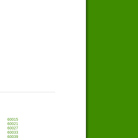
60015
60021
60027
60033
60039