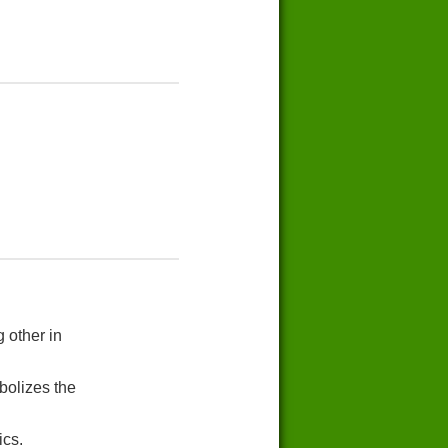
 other in
bolizes the
ics.