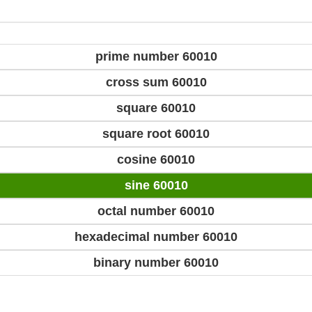
prime number 60010
cross sum 60010
square 60010
square root 60010
cosine 60010
sine 60010
octal number 60010
hexadecimal number 60010
binary number 60010