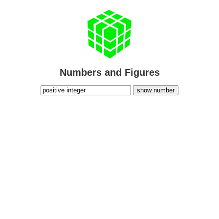
Numbers and Figures
show number