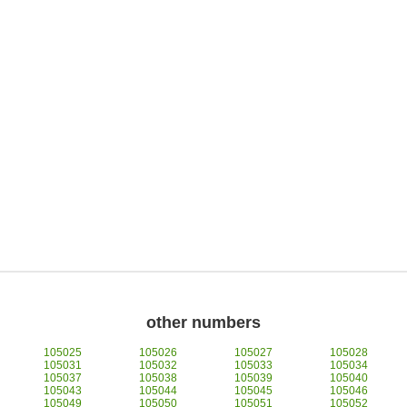
other numbers
105025
105026
105027
105028
105031
105032
105033
105034
105037
105038
105039
105040
105043
105044
105045
105046
105049
105050
105051
105052