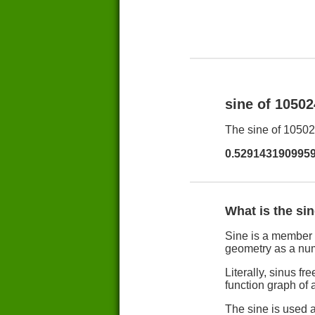
sine of 1050
The sine of 105024
0.529143190995
What is the si
Sine is a member 
geometry as a nu
Literally, sinus 
function graph of a
The sine is used a