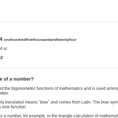
24
onehundredfivethousandandtwentyfour
 is:
92
ne of a number?
of the trigonometric functions of mathematics and is used among
mber.
freely translated means "bow" and comes from Latin. The bow sym
 sine function.
s a number, for example, in the triangle calculation of mathemat