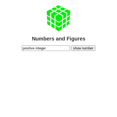
Numbers and Figures
show number