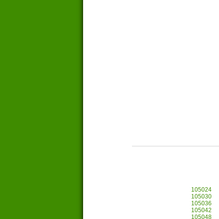
105024
105030
105036
105042
105048