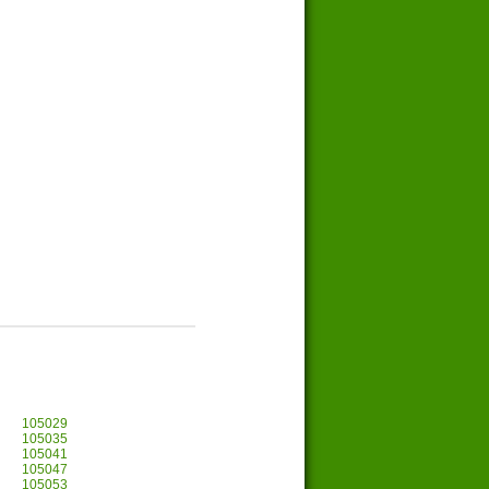
105029
105035
105041
105047
105053