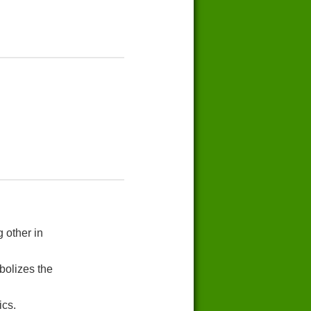
 other in
bolizes the
ics.