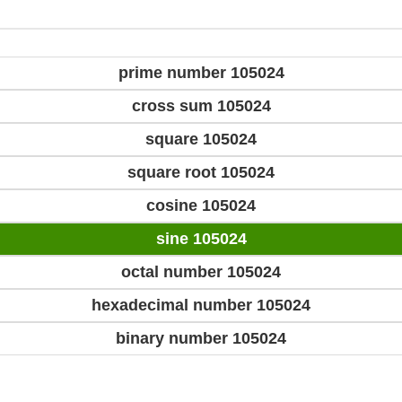
prime number 105024
cross sum 105024
square 105024
square root 105024
cosine 105024
sine 105024
octal number 105024
hexadecimal number 105024
binary number 105024