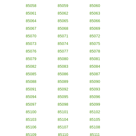
85058
85059
85060
85061
85062
85063
85064
85065
85066
85067
85068
85069
85070
85071
85072
85073
85074
85075
85076
85077
85078
85079
85080
85081
85082
85083
85084
85085
85086
85087
85088
85089
85090
85091
85092
85093
85094
85095
85096
85097
85098
85099
85100
85101
85102
85103
85104
85105
85106
85107
85108
85109
85110
85111