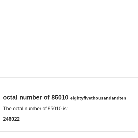
octal number of 85010
eightyfivethousandandten
The octal number of 85010 is:
246022