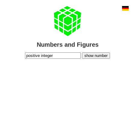
Numbers and Figures
show number