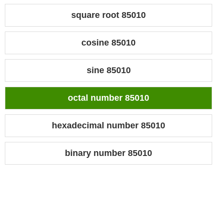
square root 85010
cosine 85010
sine 85010
octal number 85010
hexadecimal number 85010
binary number 85010