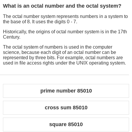
What is an octal number and the octal system?
The octal number system represents numbers in a system to
the base of 8. It uses the digits 0 - 7.
Historically, the origins of octal number system is in the 17th
Century.
The octal system of numbers is used in the computer
science, because each digit of an octal number can be
represented by three bits. For example, octal numbers are
used in file access rights under the UNIX operating system.
prime number 85010
cross sum 85010
square 85010