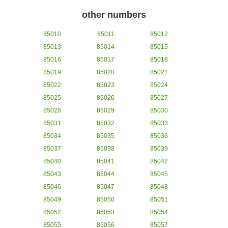
other numbers
85010
85011
85012
85013
85014
85015
85016
85017
85018
85019
85020
85021
85022
85023
85024
85025
85026
85027
85028
85029
85030
85031
85032
85033
85034
85035
85036
85037
85038
85039
85040
85041
85042
85043
85044
85045
85046
85047
85048
85049
85050
85051
85052
85053
85054
85055
85056
85057