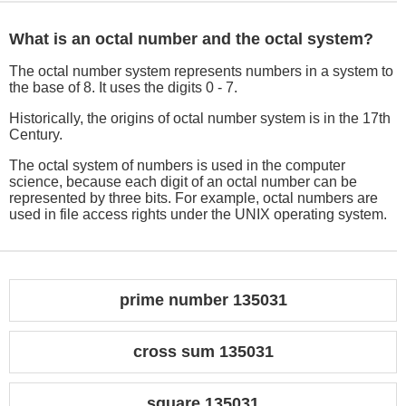
What is an octal number and the octal system?
The octal number system represents numbers in a system to
the base of 8. It uses the digits 0 - 7.
Historically, the origins of octal number system is in the 17th
Century.
The octal system of numbers is used in the computer
science, because each digit of an octal number can be
represented by three bits. For example, octal numbers are
used in file access rights under the UNIX operating system.
prime number 135031
cross sum 135031
square 135031