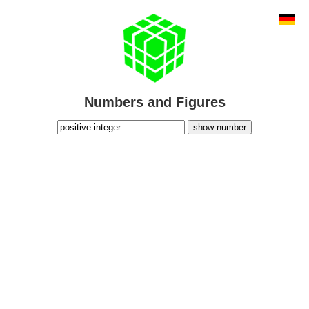
Numbers and Figures
show number