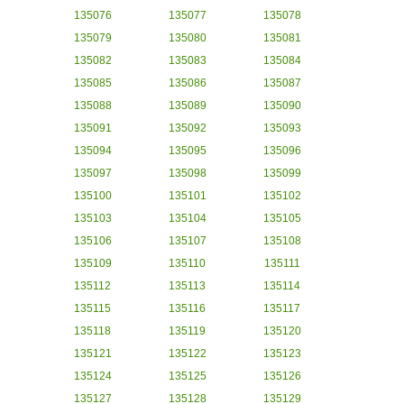
135076
135077
135078
135079
135080
135081
135082
135083
135084
135085
135086
135087
135088
135089
135090
135091
135092
135093
135094
135095
135096
135097
135098
135099
135100
135101
135102
135103
135104
135105
135106
135107
135108
135109
135110
135111
135112
135113
135114
135115
135116
135117
135118
135119
135120
135121
135122
135123
135124
135125
135126
135127
135128
135129