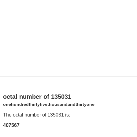
octal number of 135031
onehundredthirtyfivethousandandthirtyone
The octal number of 135031 is:
407567