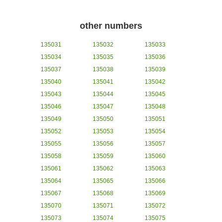
other numbers
135031
135032
135033
135034
135035
135036
135037
135038
135039
135040
135041
135042
135043
135044
135045
135046
135047
135048
135049
135050
135051
135052
135053
135054
135055
135056
135057
135058
135059
135060
135061
135062
135063
135064
135065
135066
135067
135068
135069
135070
135071
135072
135073
135074
135075