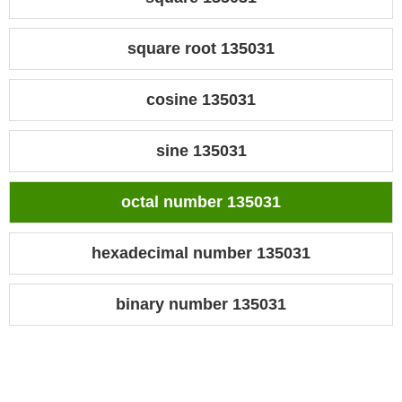
square root 135031
cosine 135031
sine 135031
octal number 135031
hexadecimal number 135031
binary number 135031