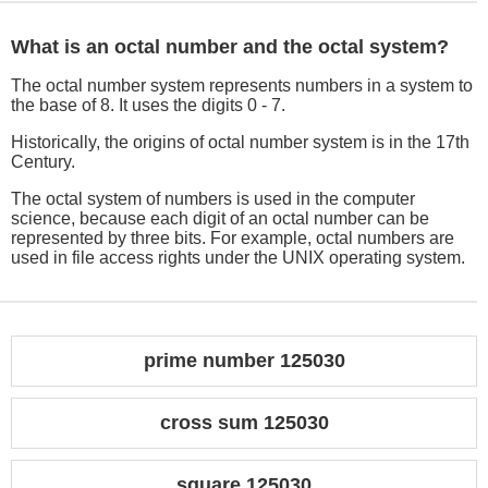
What is an octal number and the octal system?
The octal number system represents numbers in a system to
the base of 8. It uses the digits 0 - 7.
Historically, the origins of octal number system is in the 17th
Century.
The octal system of numbers is used in the computer
science, because each digit of an octal number can be
represented by three bits. For example, octal numbers are
used in file access rights under the UNIX operating system.
prime number 125030
cross sum 125030
square 125030