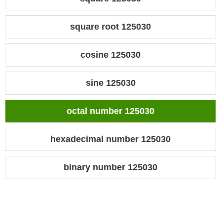
square root 125030
cosine 125030
sine 125030
octal number 125030
hexadecimal number 125030
binary number 125030