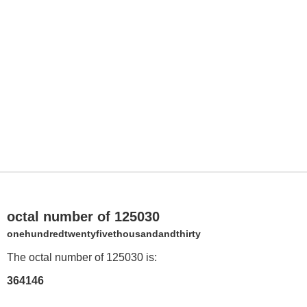
octal number of 125030
onehundredtwentyfivethousandandthirty
The octal number of 125030 is:
364146