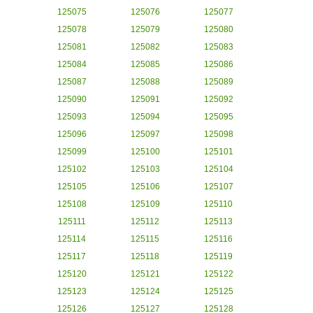
125075
125076
125077
125078
125079
125080
125081
125082
125083
125084
125085
125086
125087
125088
125089
125090
125091
125092
125093
125094
125095
125096
125097
125098
125099
125100
125101
125102
125103
125104
125105
125106
125107
125108
125109
125110
125111
125112
125113
125114
125115
125116
125117
125118
125119
125120
125121
125122
125123
125124
125125
125126
125127
125128