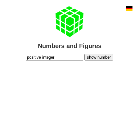
Numbers and Figures
show number