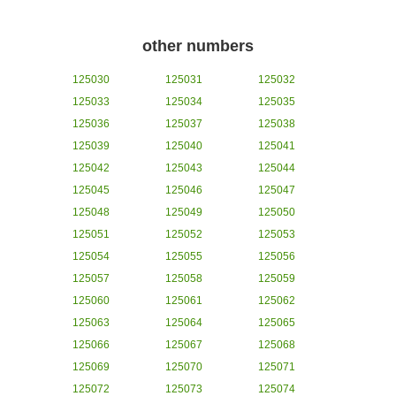
other numbers
125030
125031
125032
125033
125034
125035
125036
125037
125038
125039
125040
125041
125042
125043
125044
125045
125046
125047
125048
125049
125050
125051
125052
125053
125054
125055
125056
125057
125058
125059
125060
125061
125062
125063
125064
125065
125066
125067
125068
125069
125070
125071
125072
125073
125074