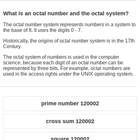
What is an octal number and the octal system?
The octal number system represents numbers in a system to
the base of 8. It uses the digits 0 - 7.
Historically, the origins of octal number system is in the 17th
Century.
The octal system of numbers is used in the computer
science, because each digit of an octal number can be
represented by three bits. For example, octal numbers are
used in file access rights under the UNIX operating system.
prime number 120002
cross sum 120002
square 120002