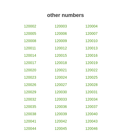
other numbers
120002
120003
120004
120005
120006
120007
120008
120009
120010
120011
120012
120013
120014
120015
120016
120017
120018
120019
120020
120021
120022
120023
120024
120025
120026
120027
120028
120029
120030
120031
120032
120033
120034
120035
120036
120037
120038
120039
120040
120041
120042
120043
120044
120045
120046