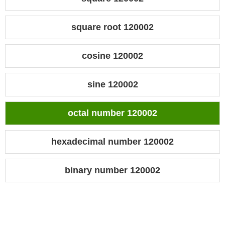
square root 120002
cosine 120002
sine 120002
octal number 120002
hexadecimal number 120002
binary number 120002