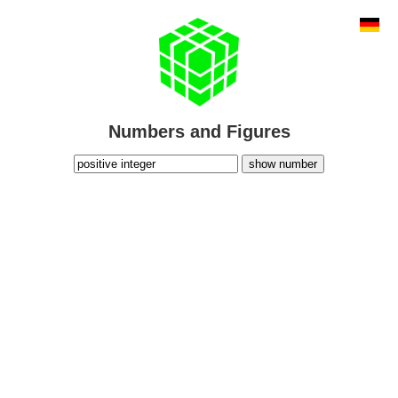
Numbers and Figures
show number