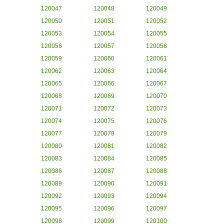
120047
120048
120049
120050
120051
120052
120053
120054
120055
120056
120057
120058
120059
120060
120061
120062
120063
120064
120065
120066
120067
120068
120069
120070
120071
120072
120073
120074
120075
120076
120077
120078
120079
120080
120081
120082
120083
120084
120085
120086
120087
120088
120089
120090
120091
120092
120093
120094
120095
120096
120097
120098
120099
120100