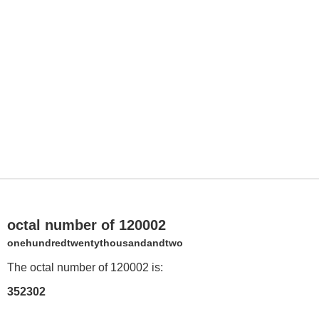
octal number of 120002
onehundredtwentythousandandtwo
The octal number of 120002 is:
352302