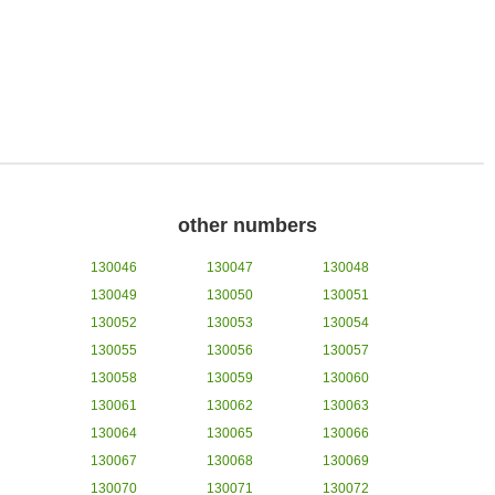
other numbers
130046
130047
130048
130049
130050
130051
130052
130053
130054
130055
130056
130057
130058
130059
130060
130061
130062
130063
130064
130065
130066
130067
130068
130069
130070
130071
130072