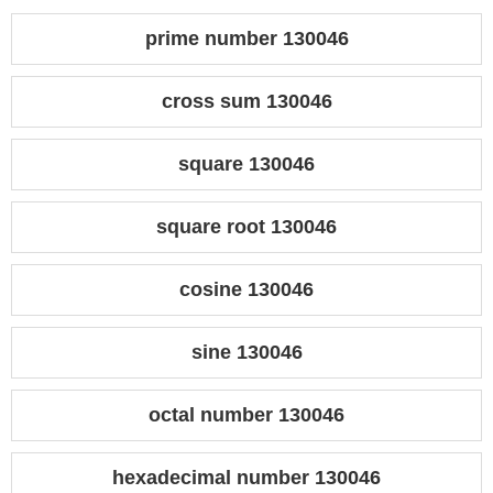
prime number 130046
cross sum 130046
square 130046
square root 130046
cosine 130046
sine 130046
octal number 130046
hexadecimal number 130046