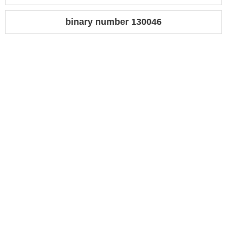
binary number 130046