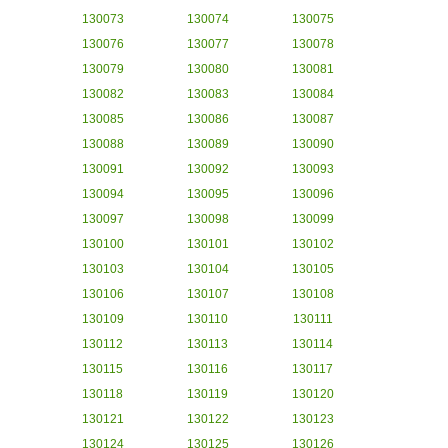
130073
130074
130075
130076
130077
130078
130079
130080
130081
130082
130083
130084
130085
130086
130087
130088
130089
130090
130091
130092
130093
130094
130095
130096
130097
130098
130099
130100
130101
130102
130103
130104
130105
130106
130107
130108
130109
130110
130111
130112
130113
130114
130115
130116
130117
130118
130119
130120
130121
130122
130123
130124
130125
130126