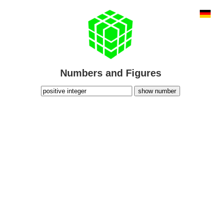
Numbers and Figures
show number