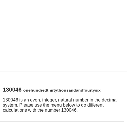
130046
onehundredthirtythousandandfourtysix
130046 is an even, integer, natural number in the decimal
system. Please use the menu below to do different
calculations with the number 130046.