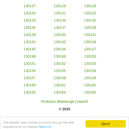
130127
130128
130129
130130
130131
130132
130133
130134
130135
130136
130137
130138
130139
130140
130141
130142
130143
130144
130145
130146
130147
130148
130149
130150
130151
130152
130153
130154
130155
130156
130157
130158
130159
130160
130161
130162
130163
130164
130165
Profectus Webdesign
|
Imprint
© 2026
This website uses cookies to ensure you get the best
Got it!
experience on our website
More info