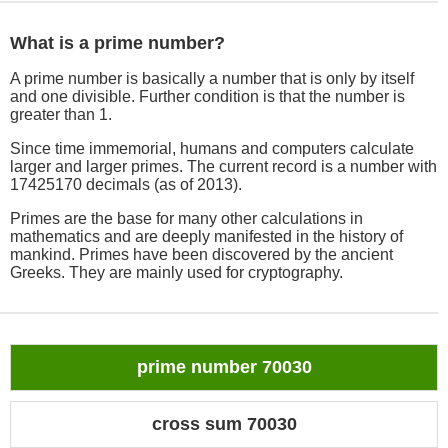
What is a prime number?
A prime number is basically a number that is only by itself
and one divisible. Further condition is that the number is
greater than 1.
Since time immemorial, humans and computers calculate
larger and larger primes. The current record is a number with
17425170 decimals (as of 2013).
Primes are the base for many other calculations in
mathematics and are deeply manifested in the history of
mankind. Primes have been discovered by the ancient
Greeks. They are mainly used for cryptography.
prime number 70030
cross sum 70030