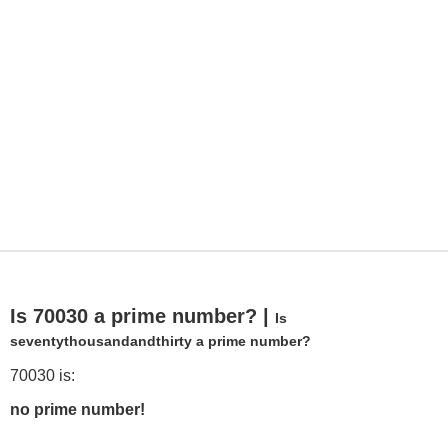
Is 70030 a prime number? |
Is
seventythousandandthirty a prime number?
70030 is:
no prime number!