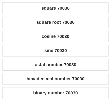
square 70030
square root 70030
cosine 70030
sine 70030
octal number 70030
hexadecimal number 70030
binary number 70030