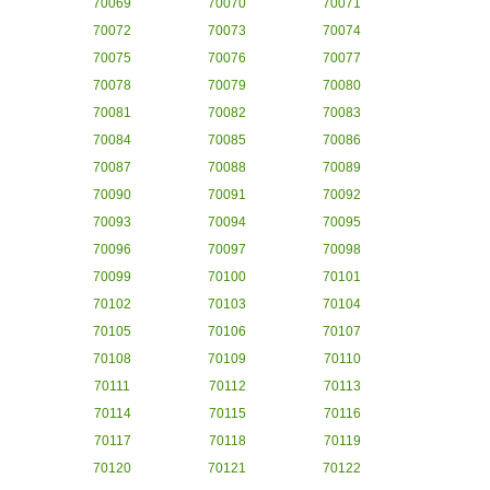
70069
70070
70071
70072
70073
70074
70075
70076
70077
70078
70079
70080
70081
70082
70083
70084
70085
70086
70087
70088
70089
70090
70091
70092
70093
70094
70095
70096
70097
70098
70099
70100
70101
70102
70103
70104
70105
70106
70107
70108
70109
70110
70111
70112
70113
70114
70115
70116
70117
70118
70119
70120
70121
70122