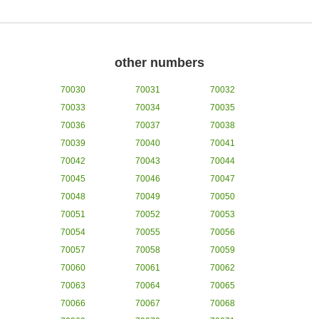
other numbers
70030
70031
70032
70033
70034
70035
70036
70037
70038
70039
70040
70041
70042
70043
70044
70045
70046
70047
70048
70049
70050
70051
70052
70053
70054
70055
70056
70057
70058
70059
70060
70061
70062
70063
70064
70065
70066
70067
70068