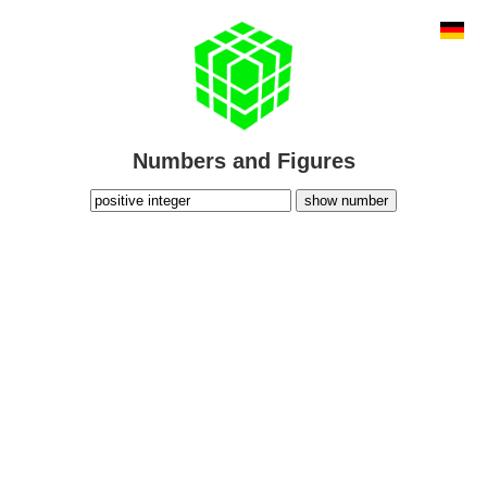
Numbers and Figures
show number