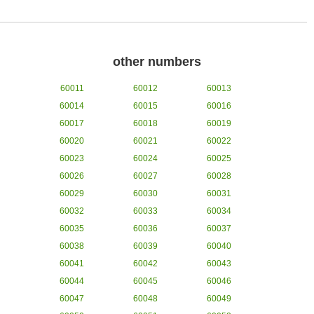
other numbers
60011
60012
60013
60014
60015
60016
60017
60018
60019
60020
60021
60022
60023
60024
60025
60026
60027
60028
60029
60030
60031
60032
60033
60034
60035
60036
60037
60038
60039
60040
60041
60042
60043
60044
60045
60046
60047
60048
60049