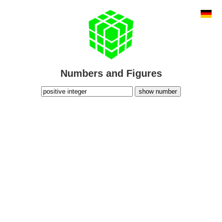
Numbers and Figures
show number