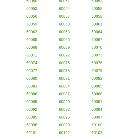
60050
60051
60052
60053
60054
60055
60056
60057
60058
60059
60060
60061
60062
60063
60064
60065
60066
60067
60068
60069
60070
60071
60072
60073
60074
60075
60076
60077
60078
60079
60080
60081
60082
60083
60084
60085
60086
60087
60088
60089
60090
60091
60092
60093
60094
60095
60096
60097
60098
60099
60100
60101
60102
60103