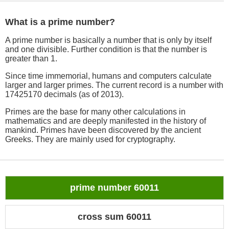
What is a prime number?
A prime number is basically a number that is only by itself
and one divisible. Further condition is that the number is
greater than 1.
Since time immemorial, humans and computers calculate
larger and larger primes. The current record is a number with
17425170 decimals (as of 2013).
Primes are the base for many other calculations in
mathematics and are deeply manifested in the history of
mankind. Primes have been discovered by the ancient
Greeks. They are mainly used for cryptography.
prime number 60011
cross sum 60011