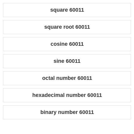
square 60011
square root 60011
cosine 60011
sine 60011
octal number 60011
hexadecimal number 60011
binary number 60011