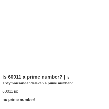
Is 60011 a prime number? |
Is
sixtythousandandeleven a prime number?
60011 is:
no prime number!