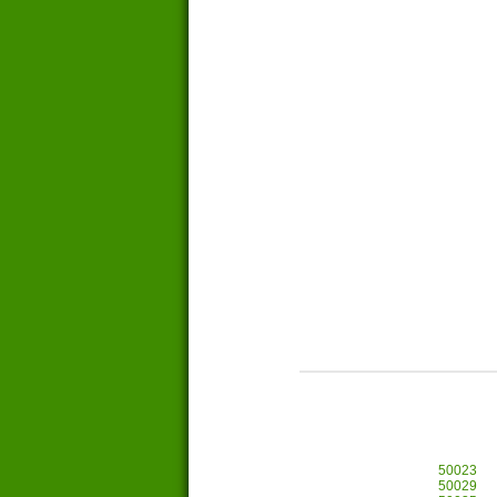
50023
50029