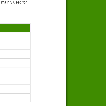
 mainly used for