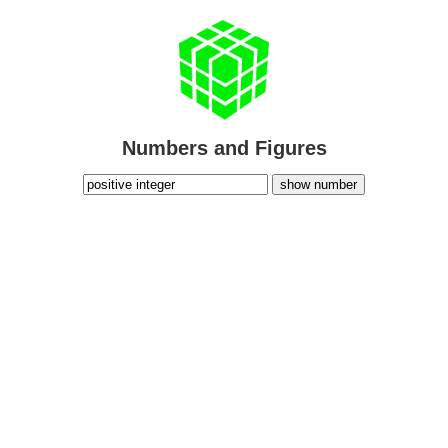
Numbers and Figures
show number