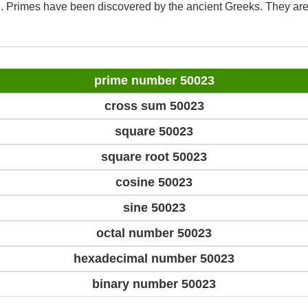
d. Primes have been discovered by the ancient Greeks. They are
prime number 50023
cross sum 50023
square 50023
square root 50023
cosine 50023
sine 50023
octal number 50023
hexadecimal number 50023
binary number 50023