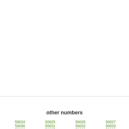
other numbers
50024
50025
50026
50027
50030
50031
50032
50033