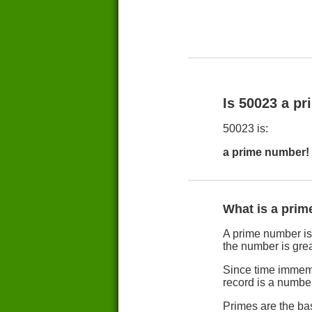
Is 50023 a p
50023 is:
a prime number!
What is a pri
A prime number is b
the number is grea
Since time immemo
record is a numbe
Primes are the ba