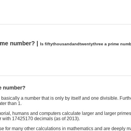
rime number? |
Is fiftythousandandtwentythree a prime num
me number?
asically a number that is only by itself and one divisible. Furthe
ter than 1.
rial, humans and computers calculate larger and larger primes
r with 17425170 decimals (as of 2013).
se for many other calculations in mathematics and are deeply ma