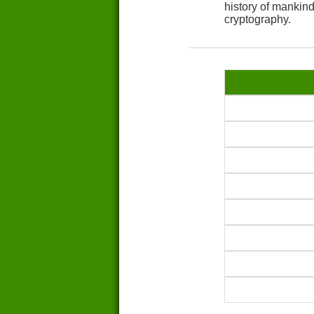
history of mankin
cryptography.