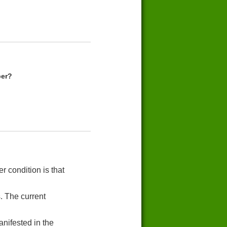
ber?
r condition is that
. The current
nifested in the