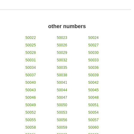
other numbers
50022
50023
50024
50025
50026
50027
50028
50029
50030
50031
50032
50033
50034
50035
50036
50037
50038
50039
50040
50041
50042
50043
50044
50045
50046
50047
50048
50049
50050
50051
50052
50053
50054
50055
50056
50057
50058
50059
50060