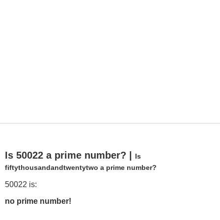
Is 50022 a prime number? |
Is
fiftythousandandtwentytwo a prime number?
50022 is:
no prime number!