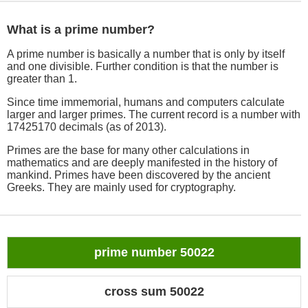
What is a prime number?
A prime number is basically a number that is only by itself
and one divisible. Further condition is that the number is
greater than 1.
Since time immemorial, humans and computers calculate
larger and larger primes. The current record is a number with
17425170 decimals (as of 2013).
Primes are the base for many other calculations in
mathematics and are deeply manifested in the history of
mankind. Primes have been discovered by the ancient
Greeks. They are mainly used for cryptography.
prime number 50022
cross sum 50022