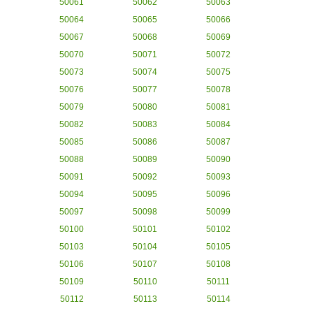
50061
50062
50063
50064
50065
50066
50067
50068
50069
50070
50071
50072
50073
50074
50075
50076
50077
50078
50079
50080
50081
50082
50083
50084
50085
50086
50087
50088
50089
50090
50091
50092
50093
50094
50095
50096
50097
50098
50099
50100
50101
50102
50103
50104
50105
50106
50107
50108
50109
50110
50111
50112
50113
50114