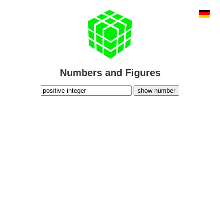
Numbers and Figures
show number