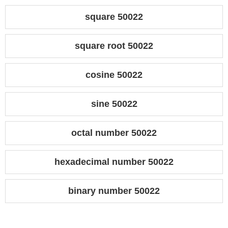
square 50022
square root 50022
cosine 50022
sine 50022
octal number 50022
hexadecimal number 50022
binary number 50022