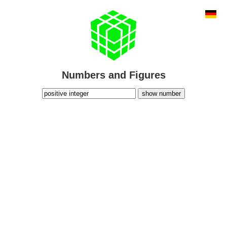
Numbers and Figures
show number