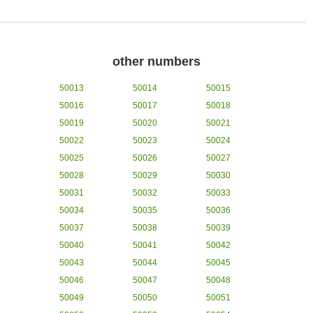
other numbers
50013
50014
50015
50016
50017
50018
50019
50020
50021
50022
50023
50024
50025
50026
50027
50028
50029
50030
50031
50032
50033
50034
50035
50036
50037
50038
50039
50040
50041
50042
50043
50044
50045
50046
50047
50048
50049
50050
50051