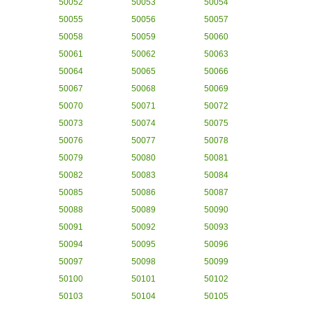
50052
50053
50054
50055
50056
50057
50058
50059
50060
50061
50062
50063
50064
50065
50066
50067
50068
50069
50070
50071
50072
50073
50074
50075
50076
50077
50078
50079
50080
50081
50082
50083
50084
50085
50086
50087
50088
50089
50090
50091
50092
50093
50094
50095
50096
50097
50098
50099
50100
50101
50102
50103
50104
50105