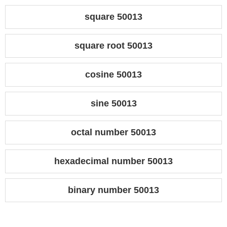
square 50013
square root 50013
cosine 50013
sine 50013
octal number 50013
hexadecimal number 50013
binary number 50013