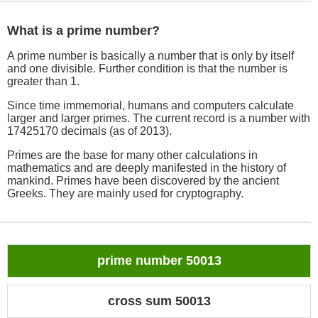
What is a prime number?
A prime number is basically a number that is only by itself
and one divisible. Further condition is that the number is
greater than 1.
Since time immemorial, humans and computers calculate
larger and larger primes. The current record is a number with
17425170 decimals (as of 2013).
Primes are the base for many other calculations in
mathematics and are deeply manifested in the history of
mankind. Primes have been discovered by the ancient
Greeks. They are mainly used for cryptography.
prime number 50013
cross sum 50013