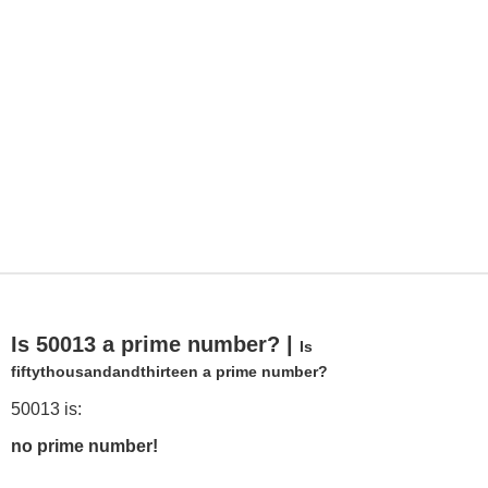
Is 50013 a prime number? |
Is
fiftythousandandthirteen a prime number?
50013 is:
no prime number!